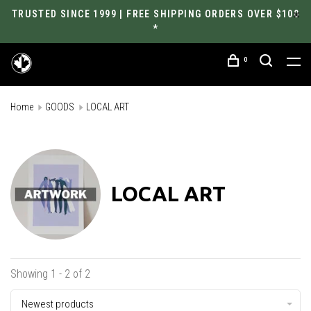
TRUSTED SINCE 1999 | FREE SHIPPING ORDERS OVER $100
*
0
Home
GOODS
LOCAL ART
LOCAL ART
Showing 1 - 2 of 2
Newest products