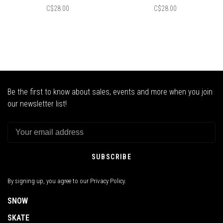
C$28.00
C$28.00
Be the first to know about sales, events and more when you join
our newsletter list!
SUBSCRIBE
By signing up, you agree to our Privacy Policy.
SNOW
SKATE