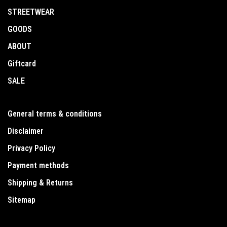
STREETWEAR
GOODS
ABOUT
Giftcard
SALE
General terms & conditions
Disclaimer
Privacy Policy
Payment methods
Shipping & Returns
Sitemap