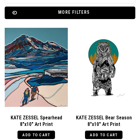
MORE FILTERS
KATE ZESSEL Spearhead
KATE ZESSEL Bear Season
8"x10" Art Print
8"x10" Art Print
ADD TO CART
ADD TO CART