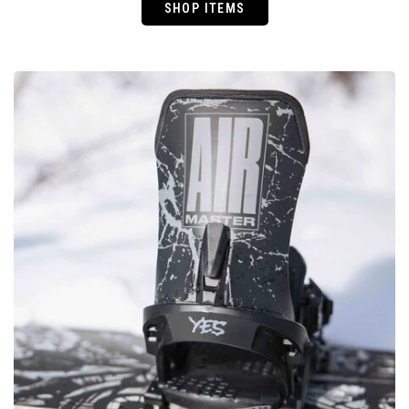
SHOP ITEMS