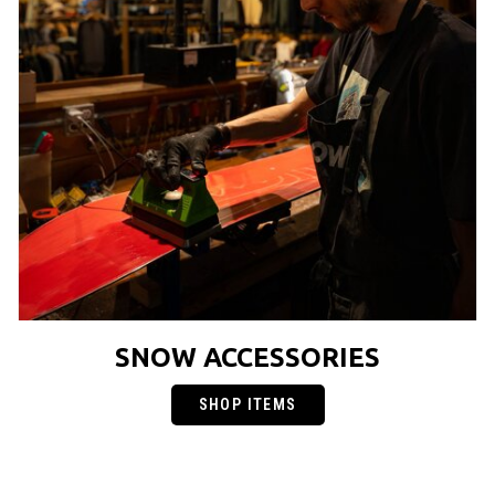
SNOW ACCESSORIES
SHOP ITEMS