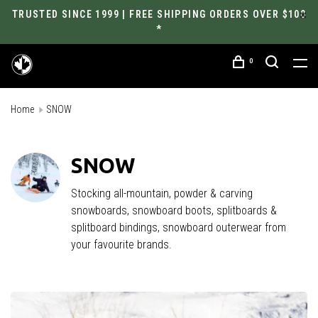
TRUSTED SINCE 1999 | FREE SHIPPING ORDERS OVER $100
*
0
Home
SNOW
SNOW
Stocking all-mountain, powder & carving
snowboards, snowboard boots, splitboards &
splitboard bindings, snowboard outerwear from
your favourite brands.