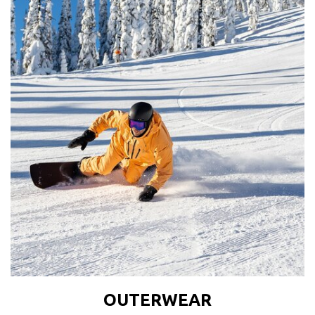
OUTERWEAR