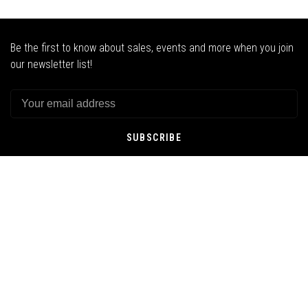
Be the first to know about sales, events and more when you join
our newsletter list!
SUBSCRIBE
By signing up, you agree to our Privacy Policy.
SNOW
SKATE
STREETWEAR
GOODS
ABOUT