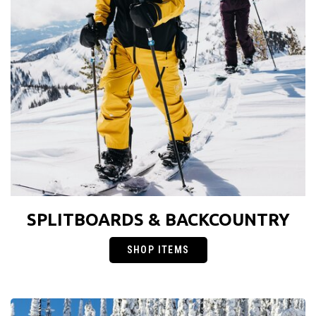
SPLITBOARDS & BACKCOUNTRY
SHOP ITEMS