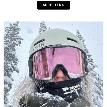
SHOP ITEMS