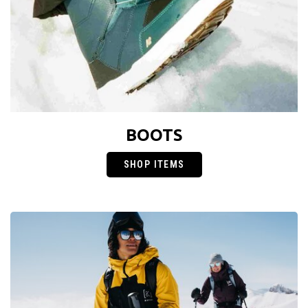
BOOTS
SHOP ITEMS