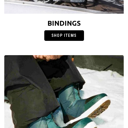
BINDINGS
SHOP ITEMS