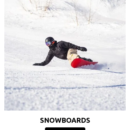
SNOWBOARDS