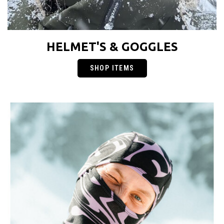
HELMET'S & GOGGLES
SHOP ITEMS