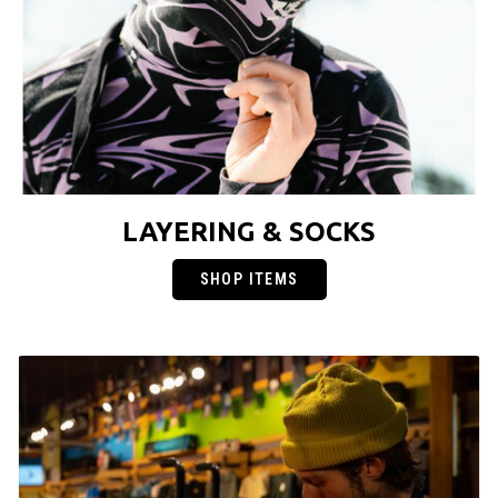
LAYERING & SOCKS
SHOP ITEMS