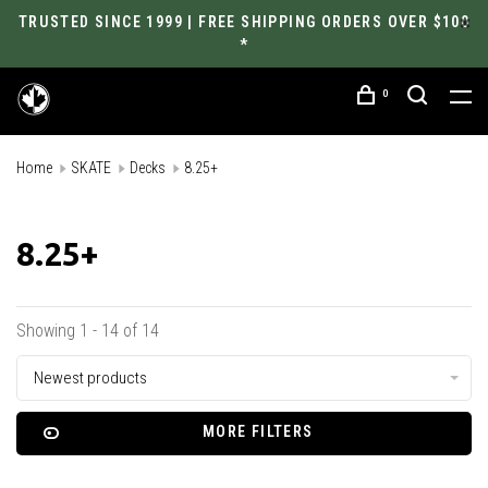
TRUSTED SINCE 1999 | FREE SHIPPING ORDERS OVER $100
*
0
Home
SKATE
Decks
8.25+
8.25+
Showing 1 - 14 of 14
Newest products
MORE FILTERS