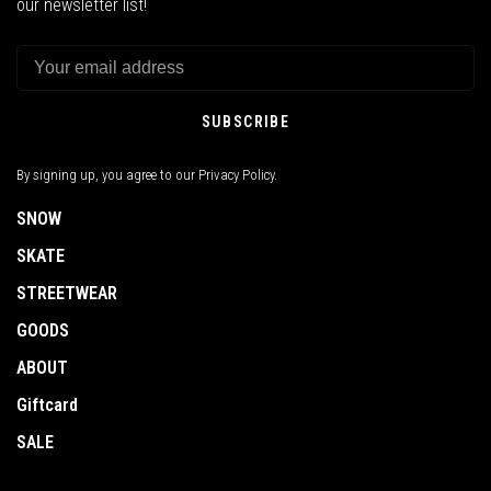
our newsletter list!
SUBSCRIBE
By signing up, you agree to our Privacy Policy.
SNOW
SKATE
STREETWEAR
GOODS
ABOUT
Giftcard
SALE