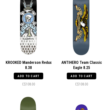
KROOKED Manderson Redux
ANTIHERO Team Classic
8.38
Eagle 8.25
ADD TO CART
ADD TO CART
C$108.00
C$108.00