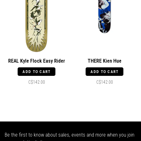
REAL Kyle Flock Easy Rider
THERE Kien Hue
ADD TO CART
ADD TO CART
C$142.00
C$142.00
Be the first to know about sales, events and more when you join