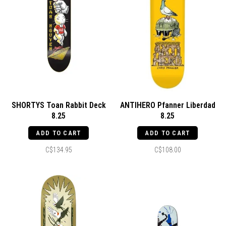
SHORTYS Toan Rabbit Deck
ANTIHERO Pfanner Liberdad
8.25
8.25
ADD TO CART
ADD TO CART
C$134.95
C$108.00