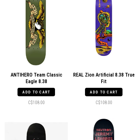
ANTIHERO Team Classic
REAL Zion Artificial 8.38 True
Eagle 8.38
Fit
ADD TO CART
ADD TO CART
C$108.00
C$108.00