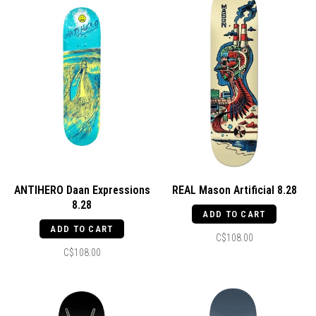
ANTIHERO Daan Expressions
REAL Mason Artificial 8.28
8.28
ADD TO CART
ADD TO CART
C$108.00
C$108.00