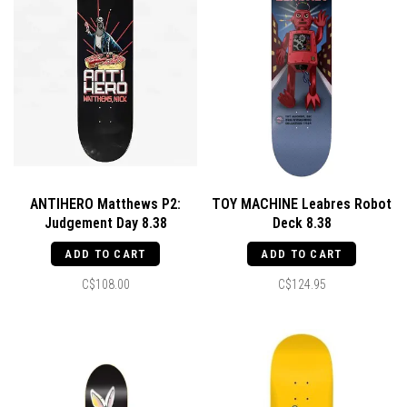
ANTIHERO Matthews P2:
TOY MACHINE Leabres Robot
Judgement Day 8.38
Deck 8.38
ADD TO CART
ADD TO CART
C$108.00
C$124.95