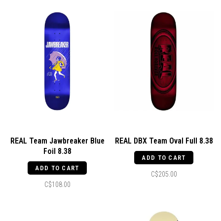
REAL Team Jawbreaker Blue
REAL DBX Team Oval Full 8.38
Foil 8.38
ADD TO CART
ADD TO CART
C$205.00
C$108.00