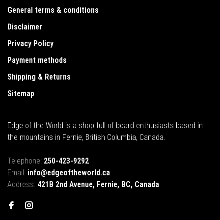
General terms & conditions
Disclaimer
Privacy Policy
Payment methods
Shipping & Returns
Sitemap
Edge of the World is a shop full of board enthusiasts based in
the mountains in Fernie, British Columbia, Canada.
Telephone:
250-423-9292
Email:
info@edgeoftheworld.ca
Address:
421B 2nd Avenue, Fernie, BC, Canada