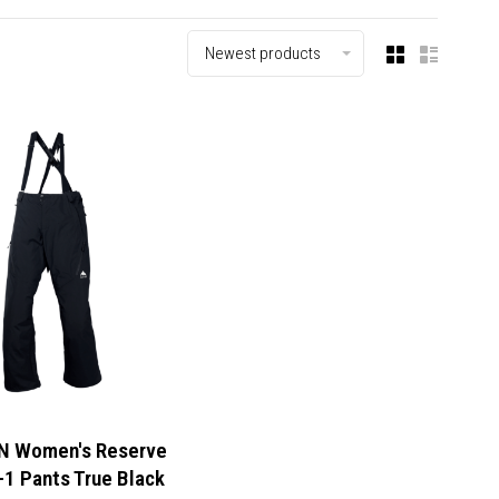
Newest products
 Women's Reserve
-1 Pants True Black