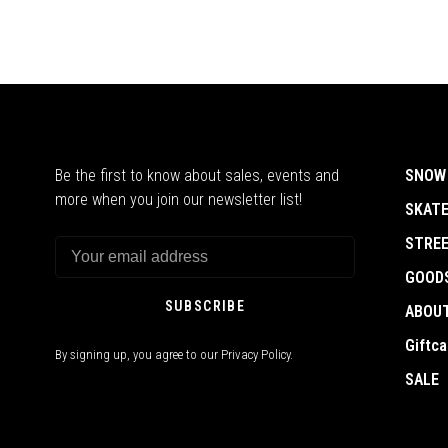
Be the first to know about sales, events and
SNOW
more when you join our newsletter list!
SKAT
STRE
GOOD
SUBSCRIBE
ABOU
Giftca
By signing up, you agree to our Privacy Policy.
SALE