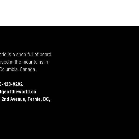
rld is a shop full of board
ased in the mountains in
h Columbia, Canada.
0-423-9292
dgeoftheworld.ca
 2nd Avenue, Fernie, BC,