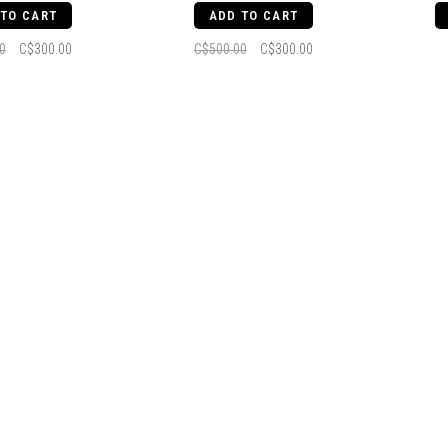
 TO CART
ADD TO CART
0
C$300.00
C$500.00
C$300.00