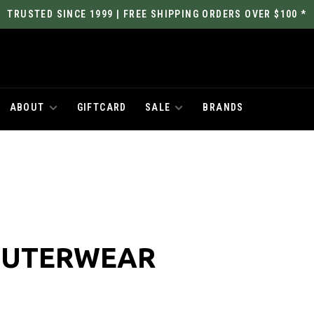
TRUSTED SINCE 1999 | FREE SHIPPING ORDERS OVER $100 *
ABOUT
GIFTCARD
SALE
BRANDS
OUTERWEAR