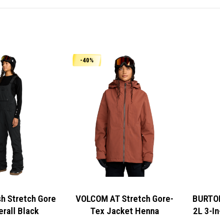
-40%
 Stretch Gore
VOLCOM AT Stretch Gore-
BURTON
erall Black
Tex Jacket Henna
2L 3-In