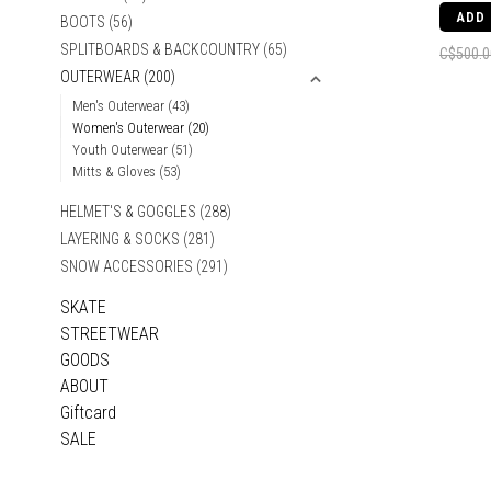
ADD
BOOTS
(56)
SPLITBOARDS & BACKCOUNTRY
(65)
C$500.0
OUTERWEAR
(200)
Men's Outerwear
(43)
Women's Outerwear
(20)
Youth Outerwear
(51)
Mitts & Gloves
(53)
HELMET'S & GOGGLES
(288)
LAYERING & SOCKS
(281)
SNOW ACCESSORIES
(291)
SKATE
STREETWEAR
GOODS
ABOUT
Giftcard
SALE