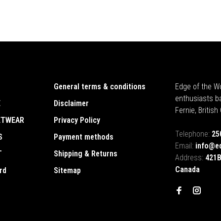
General terms & conditions
Edge of the Wo
enthusiasts b
E
Disclaimer
Fernie, Britis
ETWEAR
Privacy Policy
Telephone:
25
S
Payment methods
Email:
info@e
T
Shipping & Returns
Address:
421B
Canada
rd
Sitemap