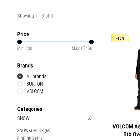
Showing 1 - 3 of 3
Price
-40%
Min: C$
0
Max: C$
450
Brands
All brands
BURTON
VOLCOM
Categories
SNOW
VOLCOM Ash
SNOWBOARDS
(69)
Bib Ov
BINDINGS
(44)