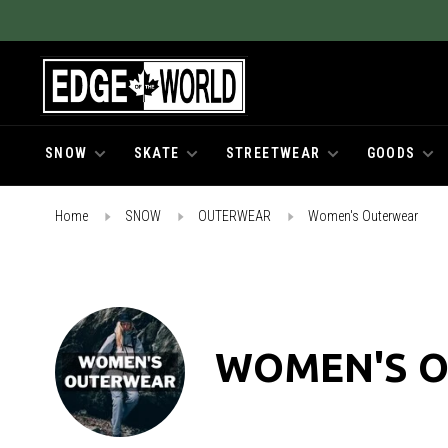
SNOW
SKATE
STREETWEAR
GOODS
Home
SNOW
OUTERWEAR
Women's Outerwear
WOMEN'S 