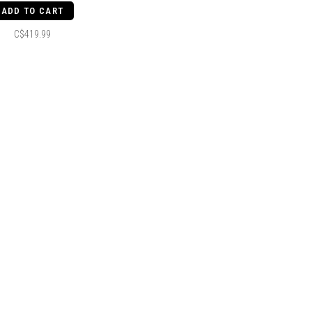
ADD TO CART
C$419.99