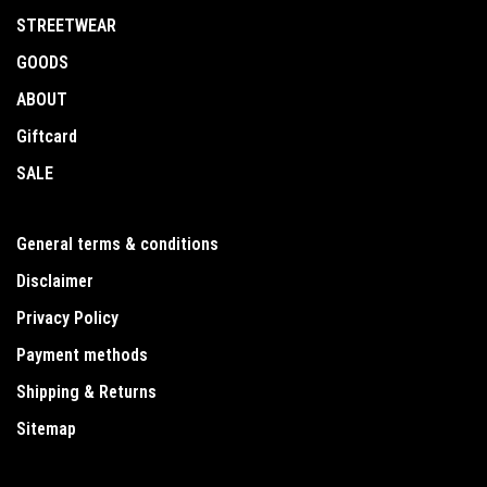
STREETWEAR
GOODS
ABOUT
Giftcard
SALE
General terms & conditions
Disclaimer
Privacy Policy
Payment methods
Shipping & Returns
Sitemap