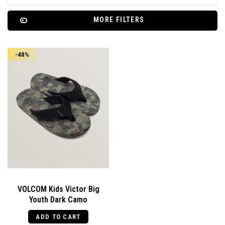
MORE FILTERS
-40%
VOLCOM Kids Victor Big
Youth Dark Camo
ADD TO CART