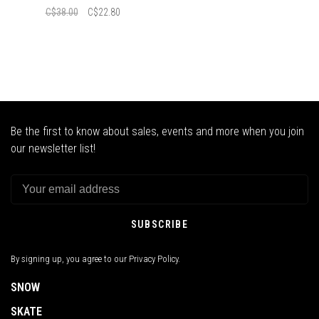
C$38.00
C$22.80
Be the first to know about sales, events and more when you join
our newsletter list!
SUBSCRIBE
By signing up, you agree to our Privacy Policy.
SNOW
SKATE