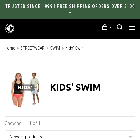
TRUSTED SINCE 1999 | FREE SHIPPING ORDERS OVER $100
*
0
Home
STREETWEAR
SWIM
Kids' Swim
KIDS' SWIM
Showing 1 - 1 of 1
Newest products