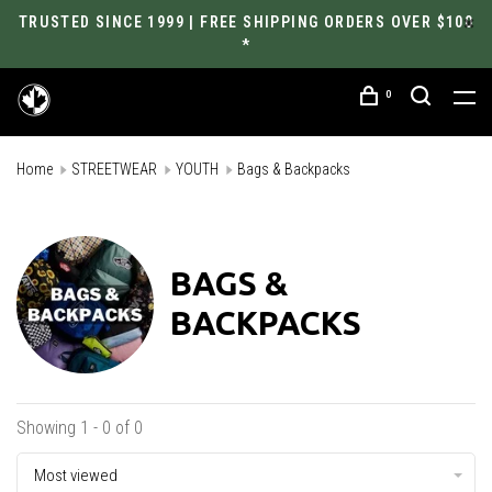
TRUSTED SINCE 1999 | FREE SHIPPING ORDERS OVER $100
*
0
Home
STREETWEAR
YOUTH
Bags & Backpacks
BAGS &
BACKPACKS
Showing 1 - 0 of 0
Most viewed