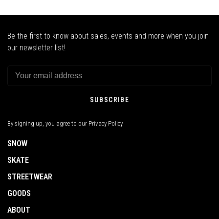
Be the first to know about sales, events and more when you join
our newsletter list!
SUBSCRIBE
By signing up, you agree to our Privacy Policy.
SNOW
SKATE
STREETWEAR
GOODS
ABOUT