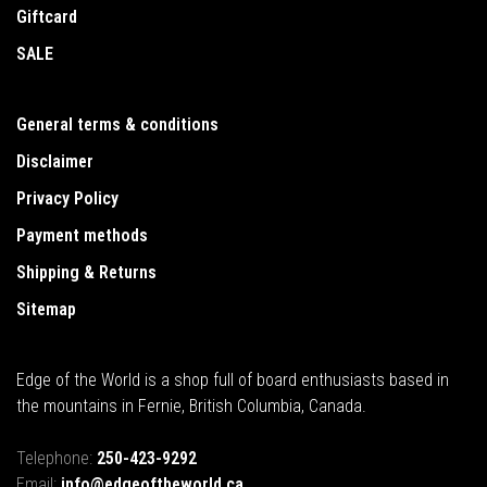
Giftcard
SALE
General terms & conditions
Disclaimer
Privacy Policy
Payment methods
Shipping & Returns
Sitemap
Edge of the World is a shop full of board enthusiasts based in
the mountains in Fernie, British Columbia, Canada.
Telephone:
250-423-9292
Email:
info@edgeoftheworld.ca