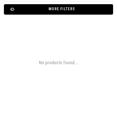
MORE FILTERS
No products found...