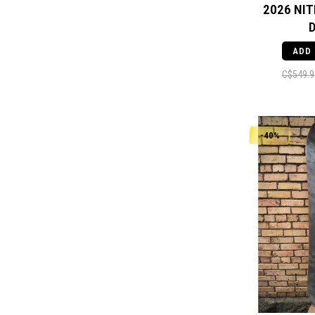
2026 NIT
ADD
C$549.9
-40%