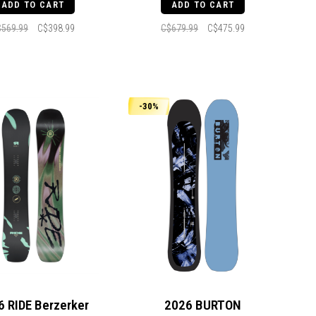
ADD TO CART
ADD TO CART
$569.99
C$398.99
C$679.99
C$475.99
-30%
6 RIDE Berzerker
2026 BURTON