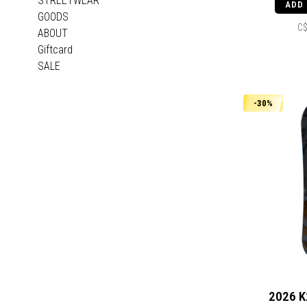
STREETWEAR
ADD
GOODS
C$
ABOUT
Giftcard
SALE
-30%
2026 K