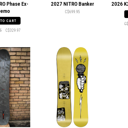
RO Phase Ex-
2027 NITRO Banker
2026 K
Demo
C$699.95
 TO CART
C
5
C$329.97