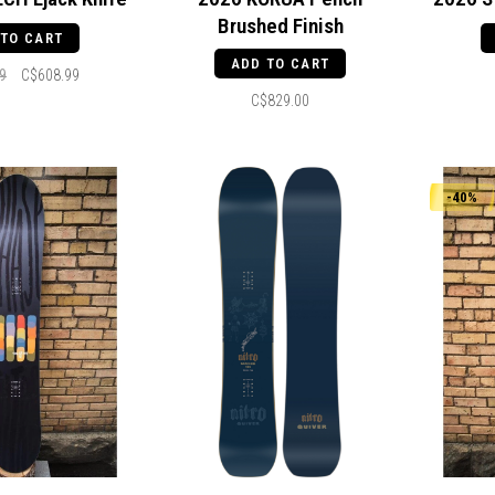
Brushed Finish
 TO CART
ADD TO CART
9
C$608.99
C$829.00
-40%