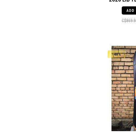
ADD
C$869.9
-40%