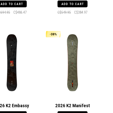
ADD TO CART
ADD TO CART
$694.95
C$486.47
C$549.95
C$384.97
-30%
26 K2 Embassy
2026 K2 Manifest