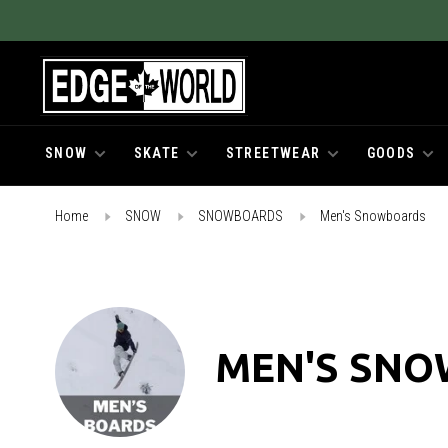
SNOW
SKATE
STREETWEAR
GOODS
Home
SNOW
SNOWBOARDS
Men's Snowboards
MEN'S SN