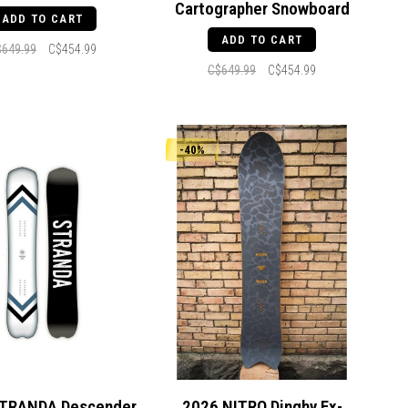
Cartographer Snowboard
ADD TO CART
ADD TO CART
$649.99
C$454.99
C$649.99
C$454.99
-40%
TRANDA Descender
2026 NITRO Dinghy Ex-