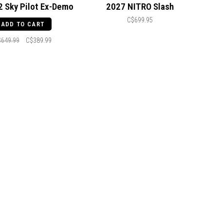
2 Sky Pilot Ex-Demo
2027 NITRO Slash
C$699.95
ADD TO CART
$649.99
C$389.99