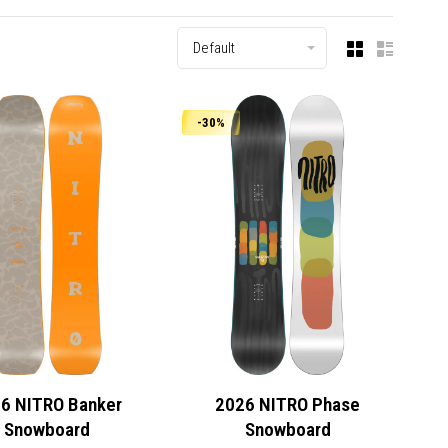
Default
-30%
6 NITRO Banker
2026 NITRO Phase
Snowboard
Snowboard