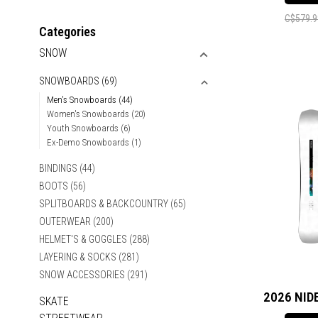
C$579.9
Categories
SNOW
SNOWBOARDS
(69)
Men's Snowboards
(44)
Women's Snowboards
(20)
Youth Snowboards
(6)
Ex-Demo Snowboards
(1)
BINDINGS
(44)
BOOTS
(56)
SPLITBOARDS & BACKCOUNTRY
(65)
OUTERWEAR
(200)
HELMET'S & GOGGLES
(288)
LAYERING & SOCKS
(281)
SNOW ACCESSORIES
(291)
2026 NID
SKATE