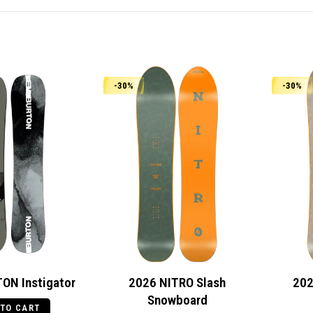
-30%
-30%
ON Instigator
2026 NITRO Slash
202
Snowboard
 TO CART