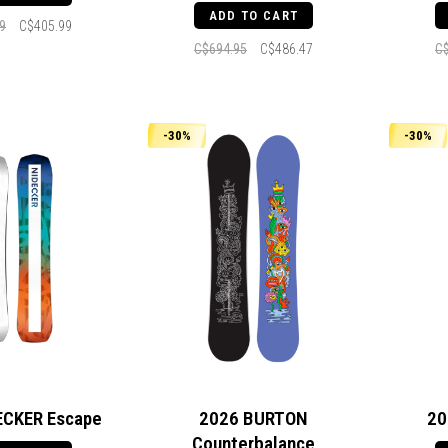
ADD TO CART
9
C$405.99
C$694.95
C$486.47
C
-30%
-30%
ECKER Escape
2026 BURTON
20
Counterbalance