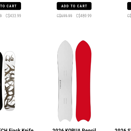
 TO CART
ADD TO CART
9
C$433.99
C$699.99
C$489.99
C
ECH Ejack Knife
2026 KORUA Pencil
2026 S