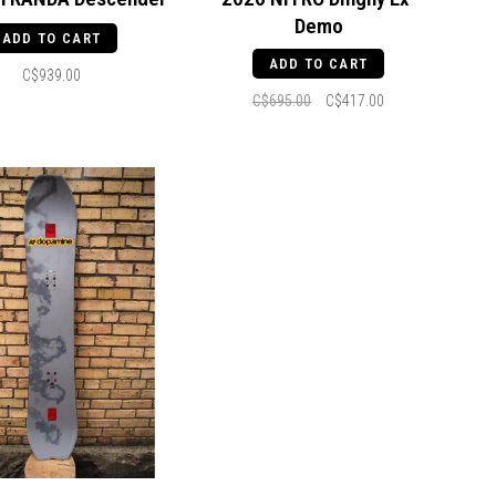
Demo
ADD TO CART
ADD TO CART
C$939.00
C$695.00
C$417.00