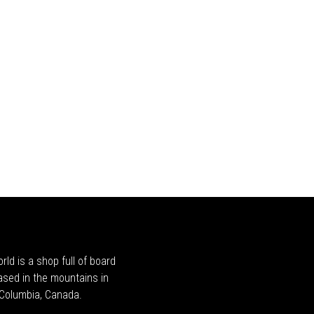
rld is a shop full of board
ased in the mountains in
h Columbia, Canada.