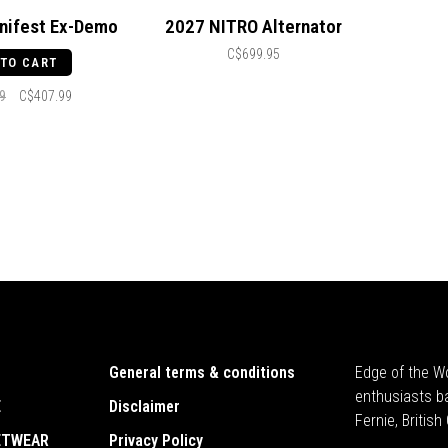
nifest Ex-Demo
2027 NITRO Alternator
C$699.95
 TO CART
9
C$407.99
General terms & conditions
Edge of the Wo
enthusiasts b
E
Disclaimer
Fernie, Britis
ETWEAR
Privacy Policy