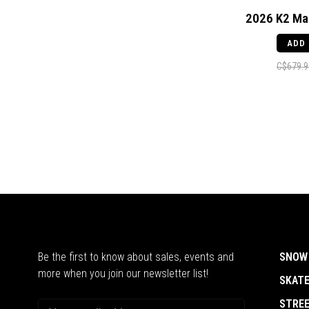
2026 K2 Ma
ADD
C$679.9
Be the first to know about sales, events and
SNOW
more when you join our newsletter list!
SKAT
STRE