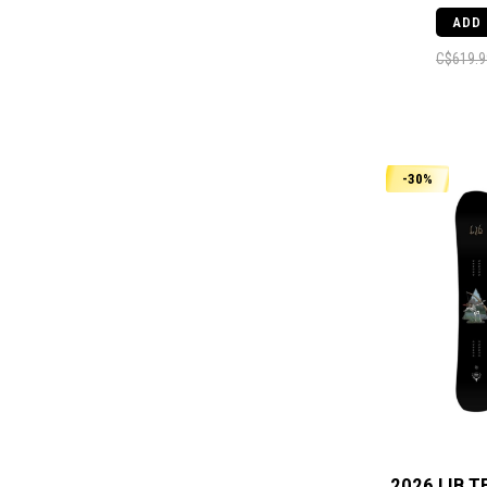
ADD
C$619.9
-30%
2026 LIB T