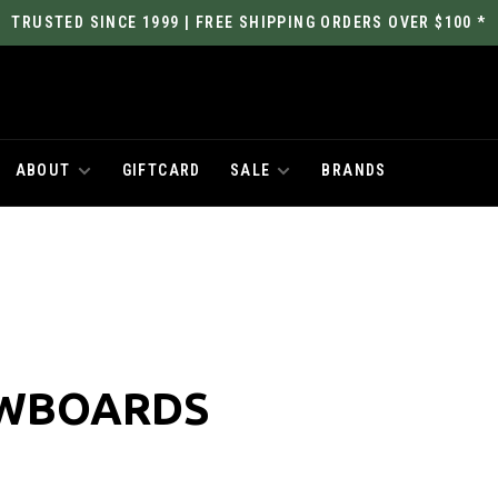
TRUSTED SINCE 1999 | FREE SHIPPING ORDERS OVER $100 *
ABOUT
GIFTCARD
SALE
BRANDS
OWBOARDS