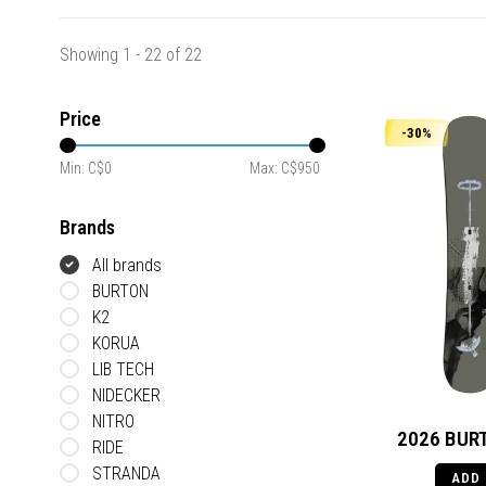
Showing 1 - 22 of 22
Price
-30%
Min: C$
0
Max: C$
950
Brands
All brands
BURTON
K2
KORUA
LIB TECH
NIDECKER
NITRO
2026 BURT
RIDE
STRANDA
ADD