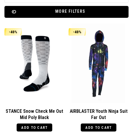
MORE FILTERS
-40%
-40%
STANCE Snow Check Me Out
AIRBLASTER Youth Ninja Suit
Mid Poly Black
Far Out
ADD TO CART
ADD TO CART