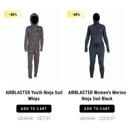
-40%
-40%
AIRBLASTER Youth Ninja Suit
AIRBLASTER Women's Merino
Whips
Ninja Suit Black
ADD TO CART
ADD TO CART
C$129.95
C$77.97
C$349.95
C$209.97