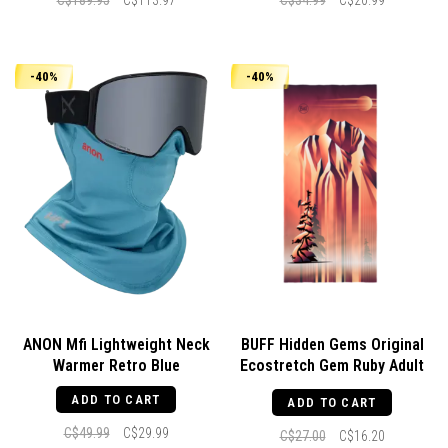
C$189.95
C$113.97
C$34.99
C$20.99
-40%
-40%
ANON Mfi Lightweight Neck
BUFF Hidden Gems Original
Warmer Retro Blue
Ecostretch Gem Ruby Adult
Rubi
ADD TO CART
ADD TO CART
C$49.99
C$29.99
C$27.00
C$16.20