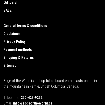
Giftcard
SALE
General terms & conditions
Disclaimer
Privacy Policy
Payment methods
Shipping & Returns
Sitemap
Edge of the World is a shop full of board enthusiasts based in
the mountains in Fernie, British Columbia, Canada.
Telephone:
250-423-9292
Email:
info@edgeoftheworld.ca