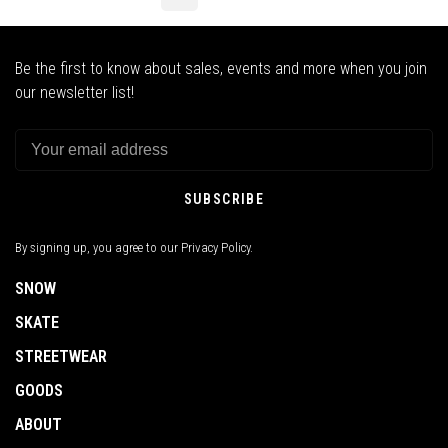
Be the first to know about sales, events and more when you join
our newsletter list!
SUBSCRIBE
By signing up, you agree to our Privacy Policy.
SNOW
SKATE
STREETWEAR
GOODS
ABOUT