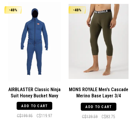
-40%
-40%
AIRBLASTER Classic Ninja
MONS ROYALE Men's Cascade
Suit Honey Bucket Navy
Merino Base Layer 3/4
Legging Dark Olive
ADD TO CART
ADD TO CART
C$199.95
C$119.97
C$139.59
C$83.75