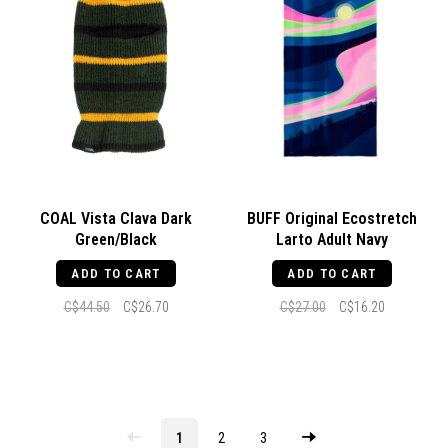
COAL Vista Clava Dark
BUFF Original Ecostretch
Green/Black
Larto Adult Navy
ADD TO CART
ADD TO CART
C$44.50
C$26.70
C$27.00
C$16.20
1
2
3