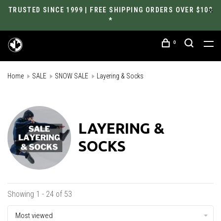
TRUSTED SINCE 1999 | FREE SHIPPING ORDERS OVER $100
*
0
Home
SALE
SNOW SALE
Layering & Socks
LAYERING &
SOCKS
Showing 1 - 24 of 53
Most viewed