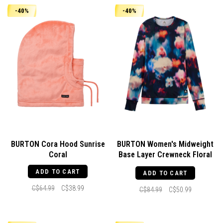
-40%
-40%
BURTON Cora Hood Sunrise
BURTON Women's Midweight
Coral
Base Layer Crewneck Floral
Blur
ADD TO CART
ADD TO CART
C$64.99
C$38.99
C$84.99
C$50.99