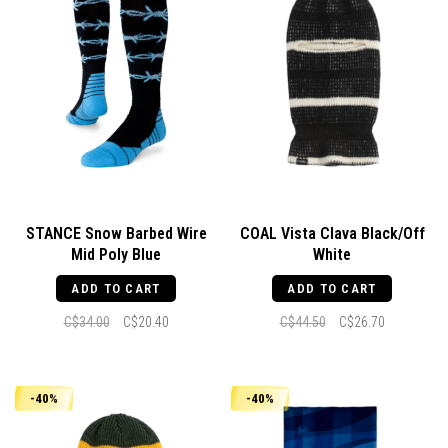
STANCE Snow Barbed Wire
COAL Vista Clava Black/Off
Mid Poly Blue
White
ADD TO CART
ADD TO CART
C$34.00
C$20.40
C$44.50
C$26.70
-40%
-40%