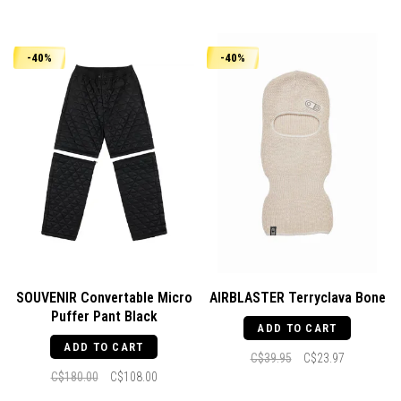
-40%
-40%
SOUVENIR Convertable Micro
AIRBLASTER Terryclava Bone
Puffer Pant Black
ADD TO CART
ADD TO CART
C$39.95
C$23.97
C$180.00
C$108.00