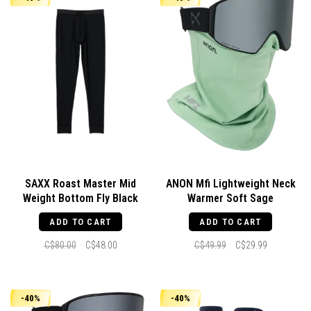
SAXX Roast Master Mid
ANON Mfi Lightweight Neck
Weight Bottom Fly Black
Warmer Soft Sage
ADD TO CART
ADD TO CART
C$80.00
C$48.00
C$49.99
C$29.99
-40%
-40%