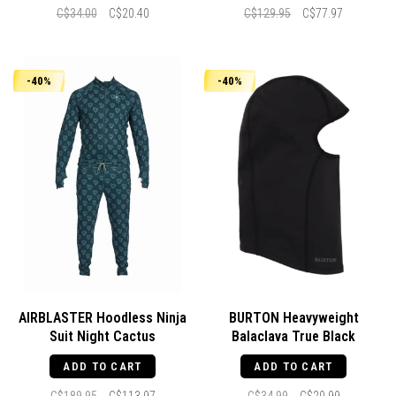
C$34.00
C$20.40
C$129.95
C$77.97
-40%
-40%
AIRBLASTER Hoodless Ninja
BURTON Heavyweight
Suit Night Cactus
Balaclava True Black
ADD TO CART
ADD TO CART