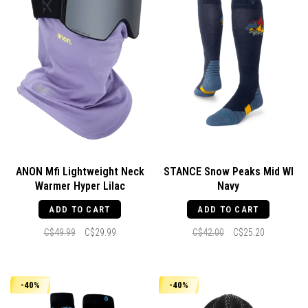
ANON Mfi Lightweight Neck
STANCE Snow Peaks Mid Wl
Warmer Hyper Lilac
Navy
ADD TO CART
ADD TO CART
C$49.99
C$29.99
C$42.00
C$25.20
-40%
-40%