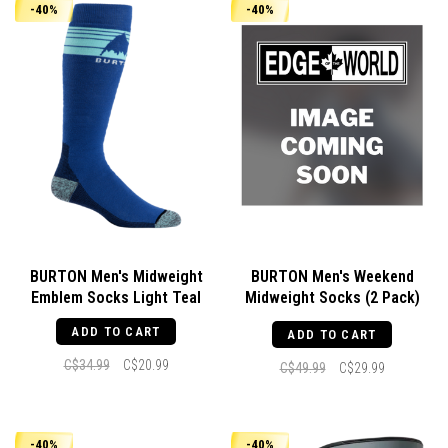
-40%
-40%
BURTON Men's Midweight
BURTON Men's Weekend
Emblem Socks Light Teal
Midweight Socks (2 Pack)
Gray Cloud
ADD TO CART
ADD TO CART
C$34.99
C$20.99
C$49.99
C$29.99
-40%
-40%