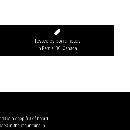
Tested by board heads
in Fernie, BC, Canada
rld is a shop full of board
ased in the mountains in