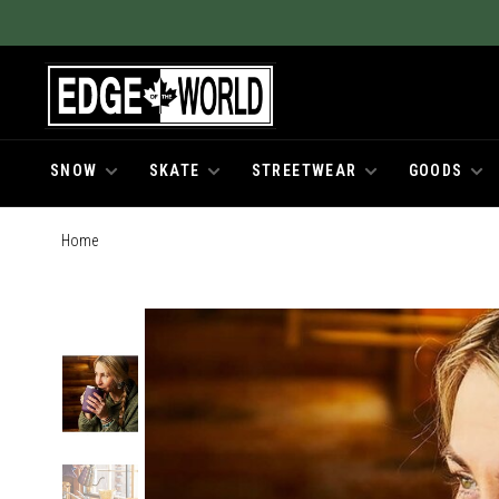
SNOW
SKATE
STREETWEAR
GOODS
Home