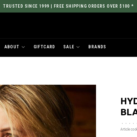
TRUSTED SINCE 1999 | FREE SHIPPING ORDERS OVER $100 *
ABOUT
GIFTCARD
SALE
BRANDS
HY
BL
•
•
•
•
Article cod