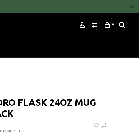
0
DRO FLASK 24OZ MUG
ACK
•
e:
M24CP001