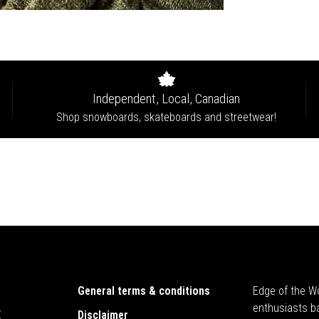
Independent, Local, Canadian
Shop snowboards, skateboards and streetwear!
General terms & conditions
Edge of the Wo
enthusiasts b
E
Disclaimer