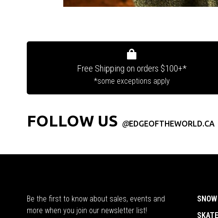
Free Shipping on orders $100+*
*some exceptions apply
FOLLOW US
@
EDGEOFTHEWORLD.CA
Be the first to know about sales, events and
SNOW
more when you join our newsletter list!
SKAT