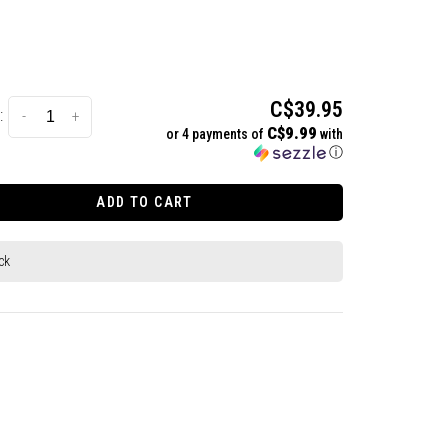
C$39.95
:
-
+
C$9.99
or 4 payments of
with
ⓘ
ADD TO CART
ck