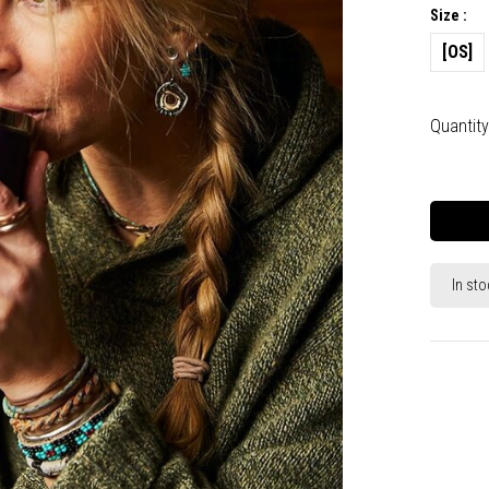
Size :
[OS]
Quantity
In sto