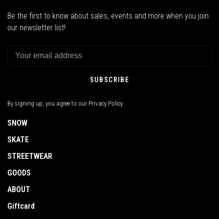
Be the first to know about sales, events and more when you join
our newsletter list!
SUBSCRIBE
By signing up, you agree to our Privacy Policy.
SNOW
SKATE
STREETWEAR
GOODS
ABOUT
Giftcard