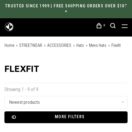
TRUSTED SINCE 1999 | FREE SHIPPING ORDERS OVER $100
*
0
Home
STREETWEAR
ACCESSORIES
Hats
Mens Hats
Flexfit
FLEXFIT
Showing 1 - 9 of 9
Newest products
MORE FILTERS