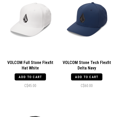
VOLCOM Full Stone Flexfit
VOLCOM Stone Tech Flexfit
Hat White
Delta Navy
ADD TO CART
ADD TO CART
C$45.00
C$60.00