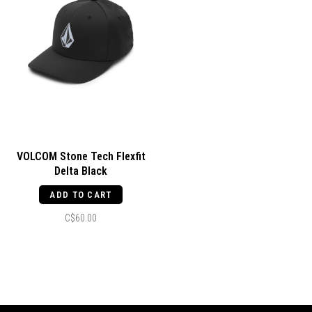
VOLCOM Stone Tech Flexfit
Delta Black
ADD TO CART
C$60.00