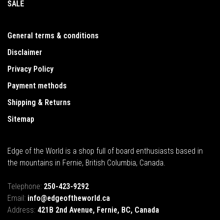
SALE
General terms & conditions
Disclaimer
Privacy Policy
Payment methods
Shipping & Returns
Sitemap
Edge of the World is a shop full of board enthusiasts based in
the mountains in Fernie, British Columbia, Canada.
Telephone:
250-423-9292
Email:
info@edgeoftheworld.ca
Address:
421B 2nd Avenue, Fernie, BC, Canada