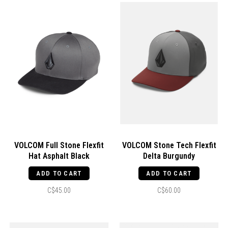
VOLCOM Full Stone Flexfit
VOLCOM Stone Tech Flexfit
Hat Asphalt Black
Delta Burgundy
ADD TO CART
ADD TO CART
C$45.00
C$60.00