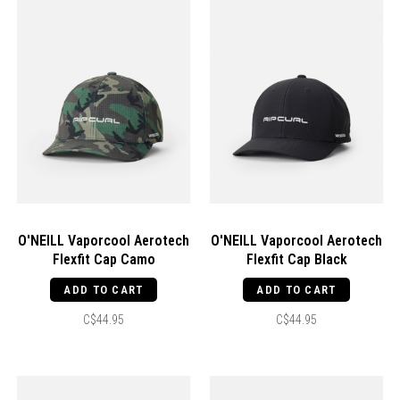
O'NEILL Vaporcool Aerotech
O'NEILL Vaporcool Aerotech
Flexfit Cap Camo
Flexfit Cap Black
ADD TO CART
ADD TO CART
C$44.95
C$44.95