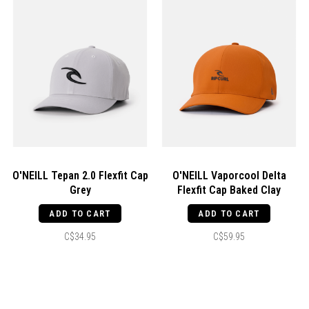
O'NEILL Tepan 2.0 Flexfit Cap
O'NEILL Vaporcool Delta
Grey
Flexfit Cap Baked Clay
ADD TO CART
ADD TO CART
C$34.95
C$59.95