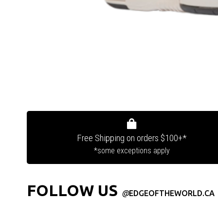
Free Shipping on orders $100+*
*some exceptions apply
FOLLOW US
@
EDGEOFTHEWORLD.CA