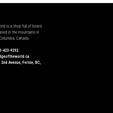
rld is a shop full of board
ased in the mountains in
h Columbia, Canada.
0-423-9292
dgeoftheworld.ca
 2nd Avenue, Fernie, BC,