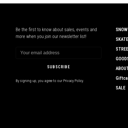
Be the first to know about sales, events and
SNOW
more when you join our newsletter list!
SKAT
STRE
GOOD
SUBSCRIBE
ABOU
Giftca
By signing up, you agree to our Privacy Policy.
SALE