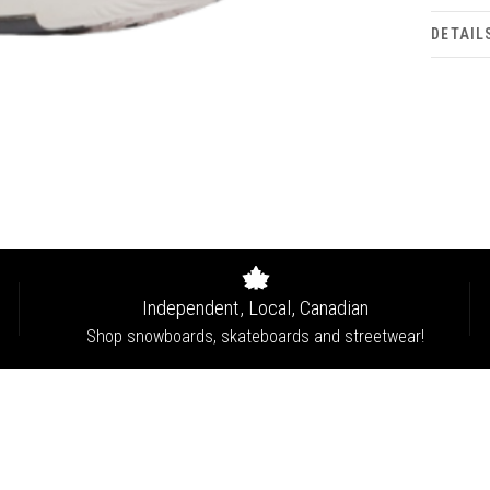
DETAIL
Independent, Local, Canadian
Shop snowboards, skateboards and streetwear!