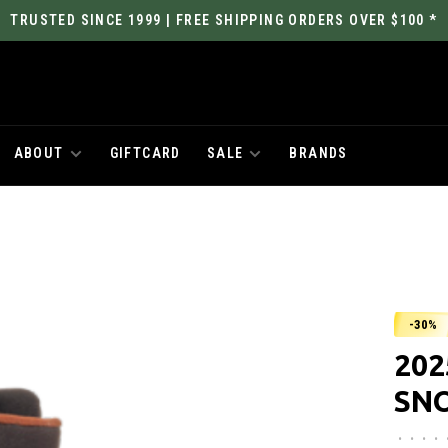
TRUSTED SINCE 1999 | FREE SHIPPING ORDERS OVER $100 *
ABOUT
GIFTCARD
SALE
BRANDS
-30%
202
SN
•
•
•
•