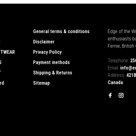
General terms & conditions
Edge of the Wo
enthusiasts b
E
Disclaimer
Fernie, Britis
ETWEAR
Privacy Policy
Telephone:
25
S
Payment methods
Email:
info@e
T
Shipping & Returns
Address:
421B
Canada
rd
Sitemap