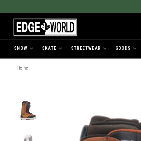
SNOW
SKATE
STREETWEAR
GOODS
Home