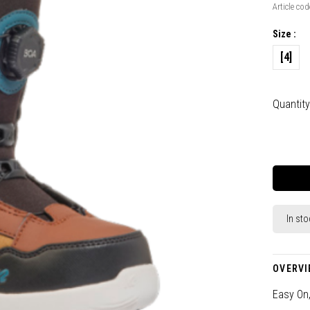
Article cod
Size :
[4]
Quantity
In sto
OVERVI
Easy On,