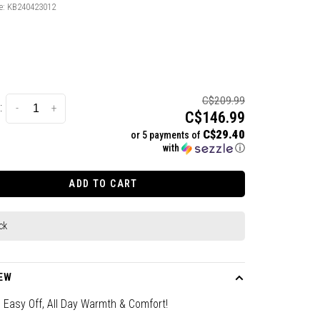
e:
KB240423012
C$209.99
:
-
+
C$146.99
C$29.40
or 5 payments of
with
ⓘ
ADD TO CART
ck
EW
 Easy Off, All Day Warmth & Comfort!