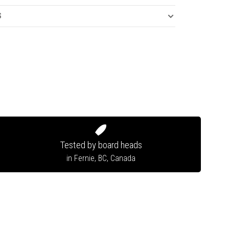
S
Tested by board heads
in Fernie, BC, Canada