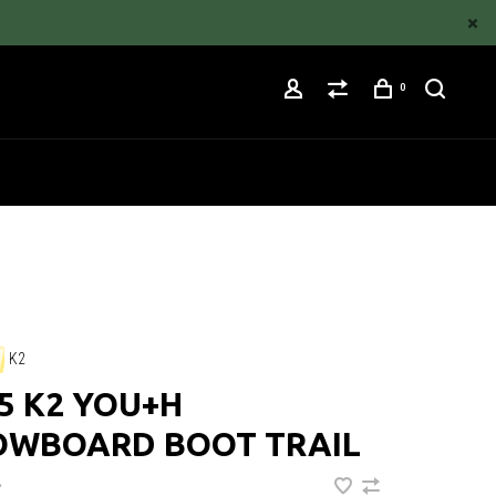
0
K2
5 K2 YOU+H
OWBOARD BOOT TRAIL
•