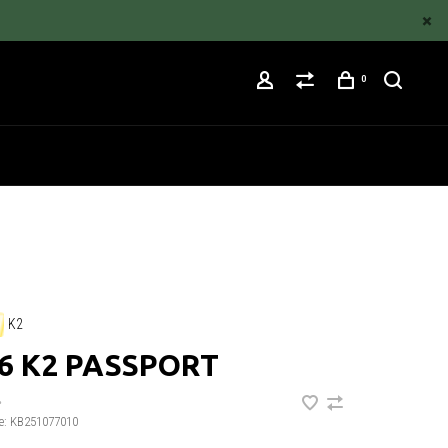
0
K2
6 K2 PASSPORT
•
e:
KB251077010