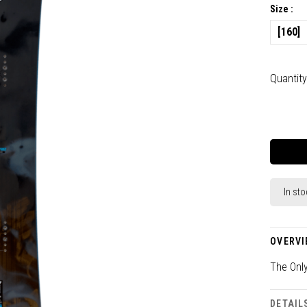
Size :
[160]
Quantity
In sto
OVERVI
The Onl
DETAIL