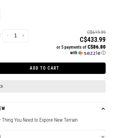
C$619.99
:
-
+
C$433.99
C$86.80
or 5 payments of
with
ⓘ
ADD TO CART
ck
EW
y Thing You Need to Expore New Terrain
S