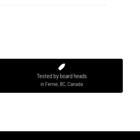
Tested by board heads
in Fernie, BC, Canada