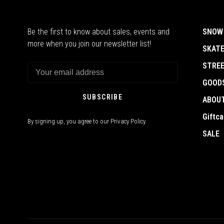
Be the first to know about sales, events and
SNOW
more when you join our newsletter list!
SKAT
STRE
GOOD
SUBSCRIBE
ABOU
Giftca
By signing up, you agree to our Privacy Policy.
SALE