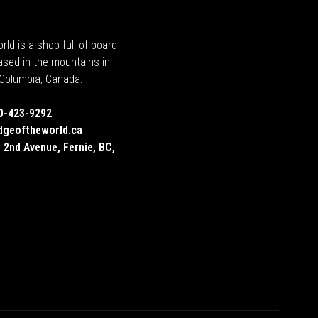
rld is a shop full of board
ased in the mountains in
h Columbia, Canada.
0-423-9292
dgeoftheworld.ca
 2nd Avenue, Fernie, BC,