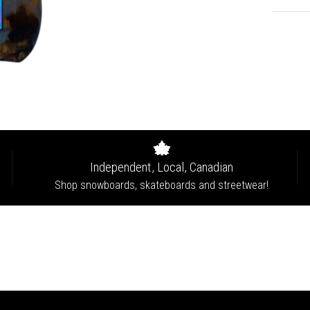
Independent, Local, Canadian
Shop snowboards, skateboards and streetwear!