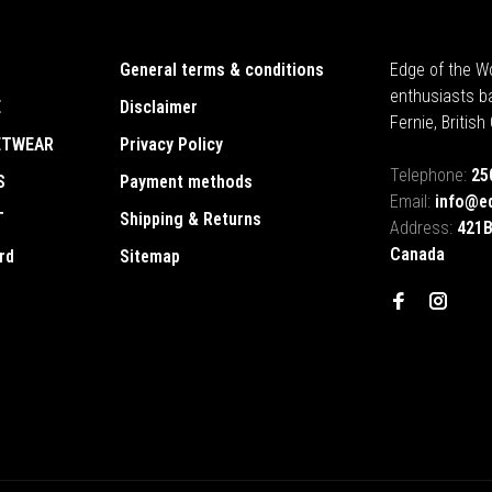
General terms & conditions
Edge of the Wo
enthusiasts b
E
Disclaimer
Fernie, Britis
ETWEAR
Privacy Policy
Telephone:
25
S
Payment methods
Email:
info@e
T
Shipping & Returns
Address:
421B
Canada
rd
Sitemap