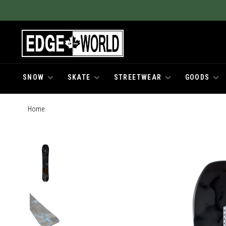
SNOW
SKATE
STREETWEAR
GOODS
Home