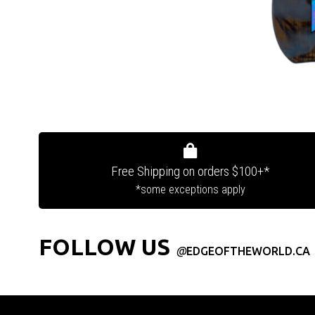
Free Shipping on orders $100+*
*some exceptions apply
FOLLOW US
@
EDGEOFTHEWORLD.CA