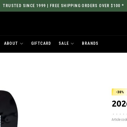
TRUSTED SINCE 1999 | FREE SHIPPING ORDERS OVER $100 *
ABOUT
GIFTCARD
SALE
BRANDS
-30%
202
•
•
•
•
Article cod