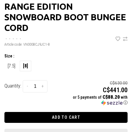
RANGE EDITION
SNOWBOARD BOOT BUNGEE
CORD
•
•
•
•
•
Article code:
VN000BCJ9JC1-8
Size :
[7.5]
[8]
C$630.00
Quantity:
-
+
C$441.00
C$88.20
or 5 payments of
with
ⓘ
ADD TO CART