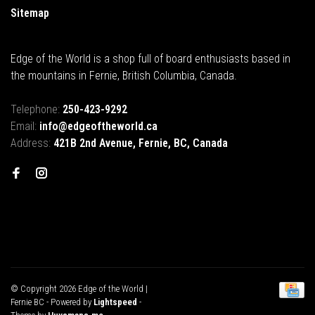
Sitemap
Edge of the World is a shop full of board enthusiasts based in
the mountains in Fernie, British Columbia, Canada.
Telephone:
250-423-9292
Email:
info@edgeoftheworld.ca
Address:
421B 2nd Avenue, Fernie, BC, Canada
© Copyright 2026 Edge of the World |
Fernie BC
- Powered by
Lightspeed
-