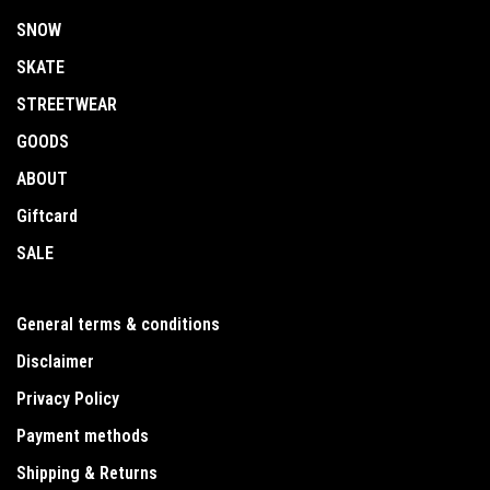
SNOW
SKATE
STREETWEAR
GOODS
ABOUT
Giftcard
SALE
General terms & conditions
Disclaimer
Privacy Policy
Payment methods
Shipping & Returns