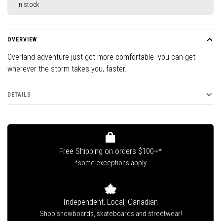
In stock
OVERVIEW
Overland adventure just got more comfortable--you can get
wherever the storm takes you, faster.
DETAILS
Free Shipping on orders $100+*
*some exceptions apply
Independent, Local, Canadian
Shop snowboards, skateboards and streetwear!