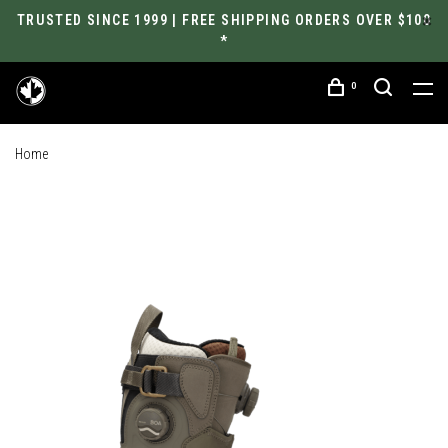
TRUSTED SINCE 1999 | FREE SHIPPING ORDERS OVER $100
*
0
Home