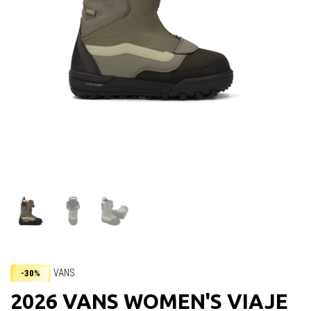
VANS
-30%
2026 VANS WOMEN'S VIAJE