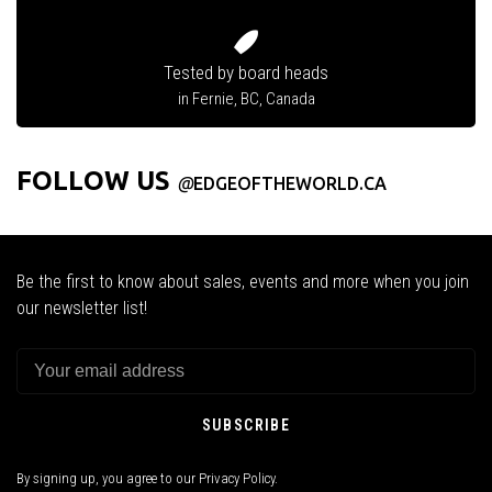
Tested by board heads
in Fernie, BC, Canada
FOLLOW US
@
EDGEOFTHEWORLD.CA
Be the first to know about sales, events and more when you join
our newsletter list!
SUBSCRIBE
By signing up, you agree to our Privacy Policy.