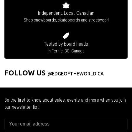
Independent, Local, Canadian
Shop snowboards, skateboards and streetwear!
Tested by board heads
in Fernie, BC, Canada
FOLLOW US
@
EDGEOFTHEWORLD.CA
Be the first to know about sales, events and more when you join
our newsletter list!