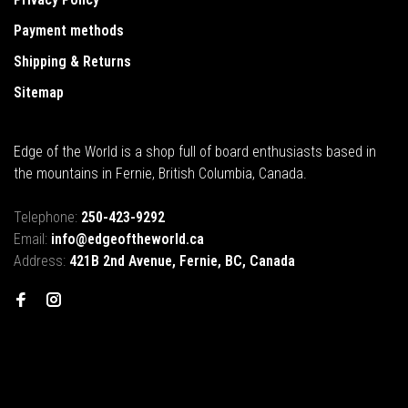
Payment methods
Shipping & Returns
Sitemap
Edge of the World is a shop full of board enthusiasts based in
the mountains in Fernie, British Columbia, Canada.
Telephone:
250-423-9292
Email:
info@edgeoftheworld.ca
Address:
421B 2nd Avenue, Fernie, BC, Canada