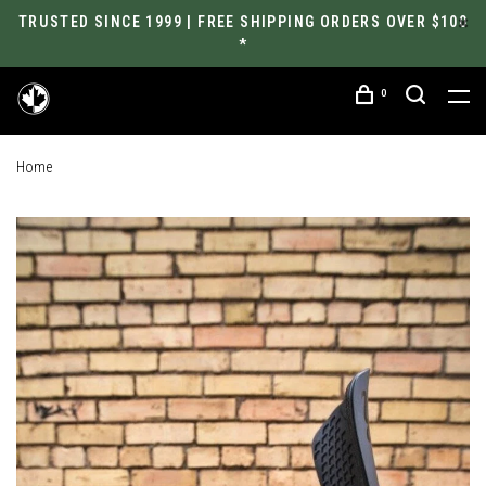
TRUSTED SINCE 1999 | FREE SHIPPING ORDERS OVER $100
*
0
Home