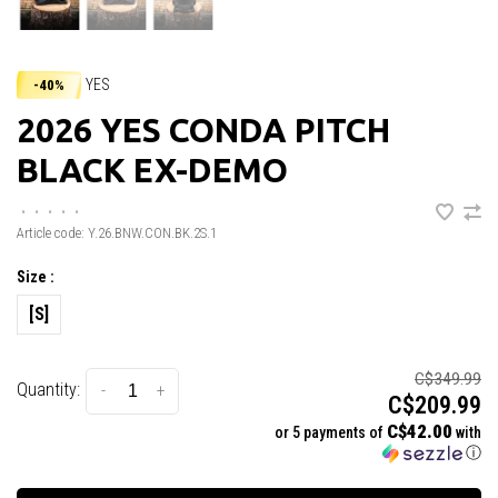
YES
-40%
2026 YES CONDA PITCH
BLACK EX-DEMO
•
•
•
•
•
Article code:
Y.26.BNW.CON.BK.2S.1
Size :
[S]
C$349.99
Quantity:
-
+
C$209.99
C$42.00
or 5 payments of
with
ⓘ