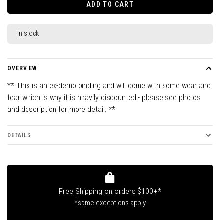
ADD TO CART
In stock
OVERVIEW
** This is an ex-demo binding and will come with some wear and
tear which is why it is heavily discounted - please see photos
and description for more detail. **
DETAILS
Free Shipping on orders $100+*
*some exceptions apply