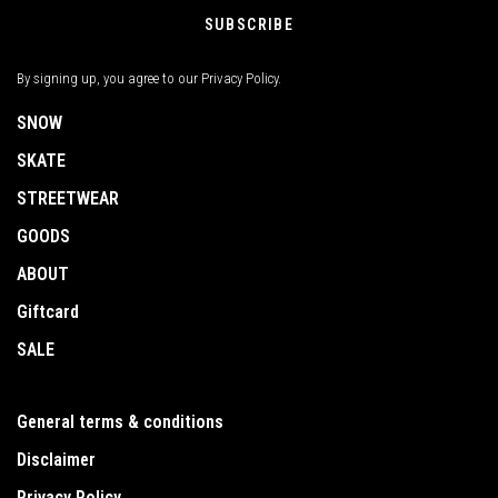
SUBSCRIBE
By signing up, you agree to our Privacy Policy.
SNOW
SKATE
STREETWEAR
GOODS
ABOUT
Giftcard
SALE
General terms & conditions
Disclaimer
Privacy Policy