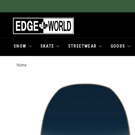
SNOW
SKATE
STREETWEAR
GOODS
Home