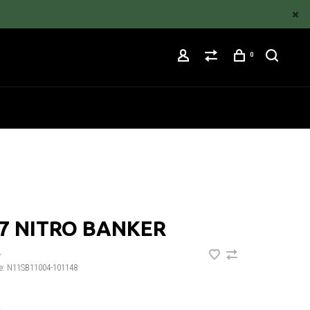
0
7 NITRO BANKER
•
e:
N11SB11004-101148