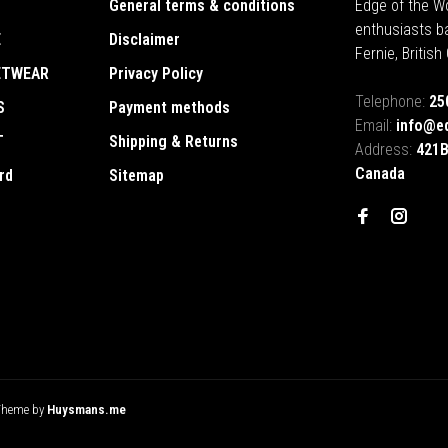
General terms & conditions
Edge of the Wo
enthusiasts b
E
Disclaimer
Fernie, Britis
ETWEAR
Privacy Policy
Telephone:
25
S
Payment methods
Email:
info@e
T
Shipping & Returns
Address:
421B
Canada
rd
Sitemap
Theme by
Huysmans.me