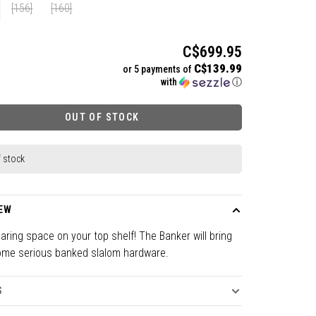
[156]
[160]
C$699.95
C$139.99
or 5 payments of
with
ⓘ
OUT OF STOCK
f stock
EW
earing space on your top shelf! The Banker will bring
me serious banked slalom hardware.
S