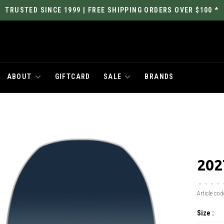
TRUSTED SINCE 1999 | FREE SHIPPING ORDERS OVER $100 *
ABOUT
GIFTCARD
SALE
BRANDS
202
•
•
•
•
Article cod
Size :