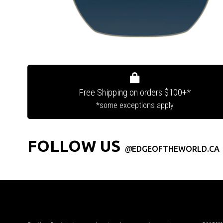
Free Shipping on orders $100+*
*some exceptions apply
FOLLOW US
@
EDGEOFTHEWORLD.CA