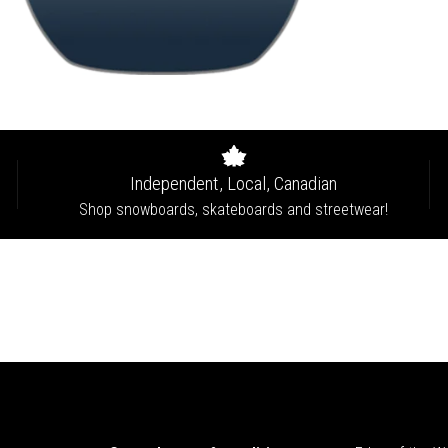
Independent, Local, Canadian
Shop snowboards, skateboards and streetwear!