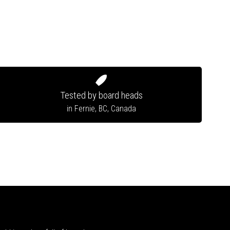
Tested by board heads
in Fernie, BC, Canada