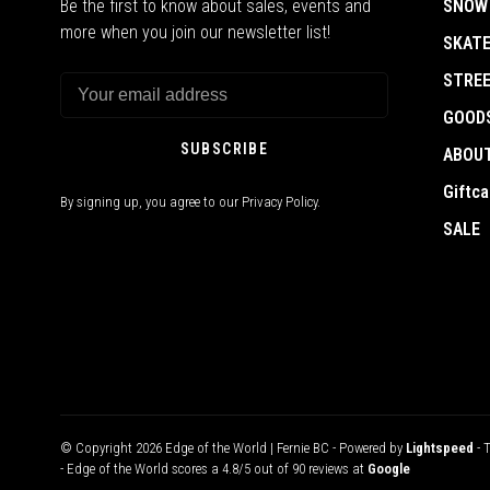
Be the first to know about sales, events and
SNOW
more when you join our newsletter list!
SKAT
STRE
GOOD
SUBSCRIBE
ABOU
Giftca
By signing up, you agree to our Privacy Policy.
SALE
© Copyright 2026 Edge of the World | Fernie BC
- Powered by
Lightspeed
- 
-
Edge of the World
scores a
4.8
/
5
out of
90
reviews at
Google