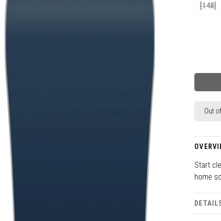
[148]
Out o
OVERVI
Start cl
home so
DETAIL