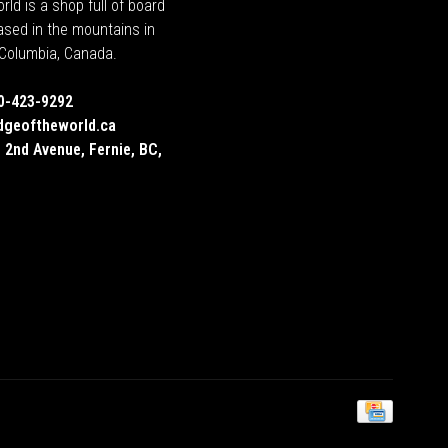
rld is a shop full of board
ased in the mountains in
h Columbia, Canada.
0-423-9292
dgeoftheworld.ca
 2nd Avenue, Fernie, BC,