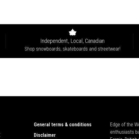
Independent, Local, Canadian
Shop snowboards, skateboards and streetwear!
General terms & conditions
Edge of the Wo
enthusiasts b
E
Disclaimer