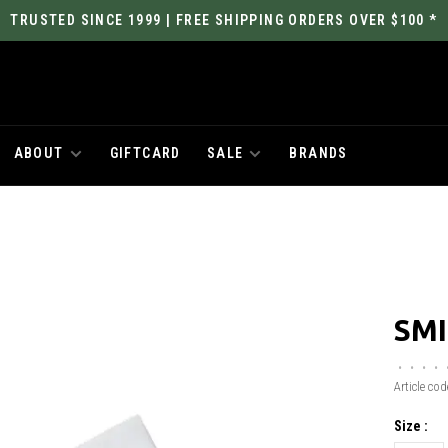
TRUSTED SINCE 1999 | FREE SHIPPING ORDERS OVER $100 *
ABOUT
GIFTCARD
SALE
BRANDS
SMI
•
•
•
•
Article cod
Size :