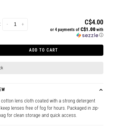
C$4.00
:
-
+
C$1.00
or 4 payments of
with
ⓘ
ADD TO CART
ck
EW
e cotton lens cloth coated with a strong detergent
 keep lenses free of fog for hours. Packaged in zip-
bag for clean storage and quick access.