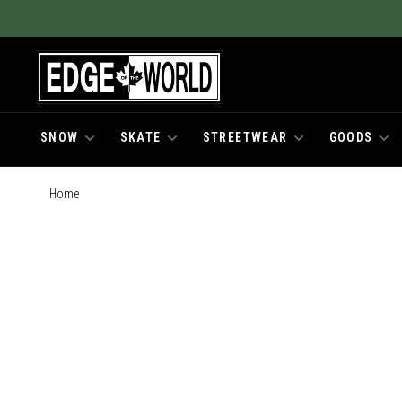
SNOW
SKATE
STREETWEAR
GOODS
Home