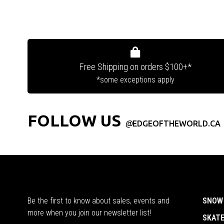
Free Shipping on orders $100+*
*some exceptions apply
FOLLOW US
@
EDGEOFTHEWORLD.CA
Be the first to know about sales, events and
SNOW
more when you join our newsletter list!
SKAT