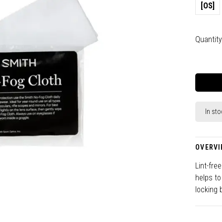
[OS]
Quantity
In sto
OVERVI
Lint-fre
helps to
locking 