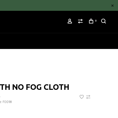
0
TH NO FOG CLOTH
•
e:
FOG98