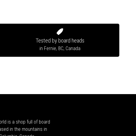
Tested by board heads
in Fernie, BC, Canada
rld is a shop full of board
ased in the mountains in