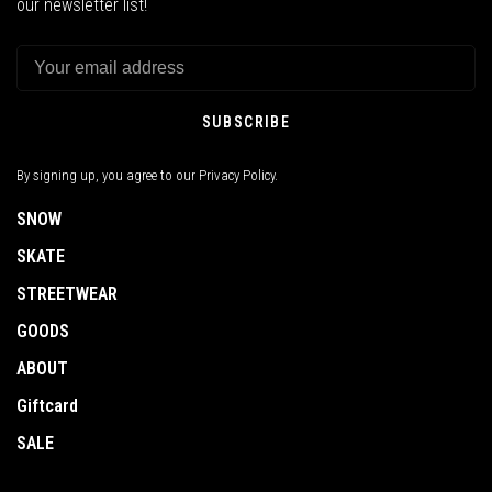
our newsletter list!
SUBSCRIBE
By signing up, you agree to our Privacy Policy.
SNOW
SKATE
STREETWEAR
GOODS
ABOUT
Giftcard
SALE