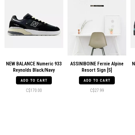
NEW BALANCE Numeric 933
ASSINIBOINE Fernie Alpine
N
Reynolds Black/Navy
Resort Sign [S]
ADD TO CART
ADD TO CART
C$170.00
C$27.99