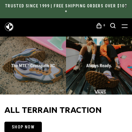
TRUSTED SINCE 1999 | FREE SHIPPING ORDERS OVER $100
*
0
ALL TERRAIN TRACTION
SHOP NOW