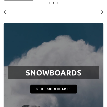
SNOWBOARDS
SHOP SNOWBOARDS