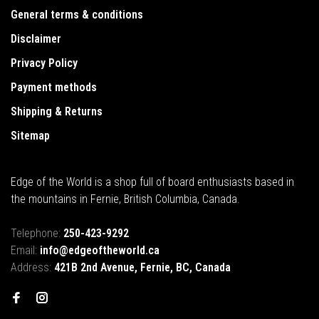
General terms & conditions
Disclaimer
Privacy Policy
Payment methods
Shipping & Returns
Sitemap
Edge of the World is a shop full of board enthusiasts based in
the mountains in Fernie, British Columbia, Canada.
Telephone:
250-423-9292
Email:
info@edgeoftheworld.ca
Address:
421B 2nd Avenue, Fernie, BC, Canada