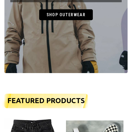
SHOP OUTERWEAR
FEATURED PRODUCTS