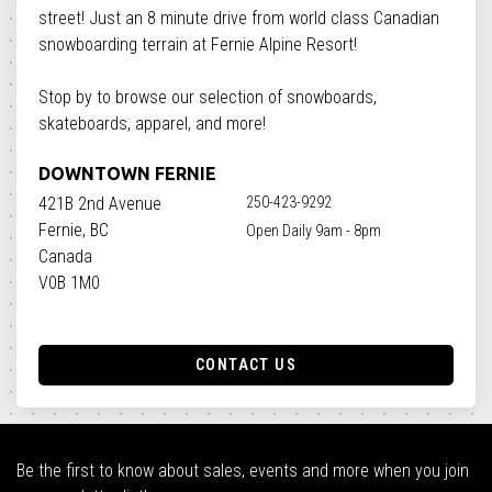
street! Just an 8 minute drive from world class Canadian
snowboarding terrain at Fernie Alpine Resort!
Stop by to browse our selection of snowboards,
skateboards, apparel, and more!
DOWNTOWN FERNIE
421B 2nd Avenue
250-423-9292
Fernie, BC
Open Daily 9am - 8pm
Canada
V0B 1M0
CONTACT US
Be the first to know about sales, events and more when you join