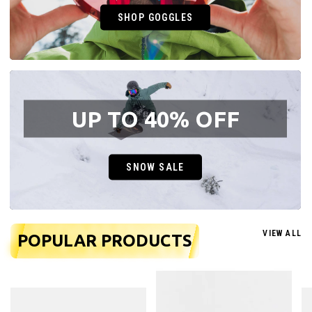
SHOP GOGGLES
UP TO 40% OFF
SNOW SALE
VIEW ALL
POPULAR PRODUCTS