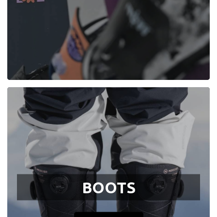
BOOTS