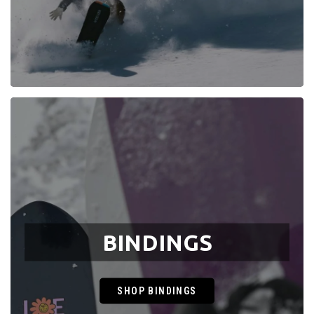
BINDINGS
SHOP BINDINGS