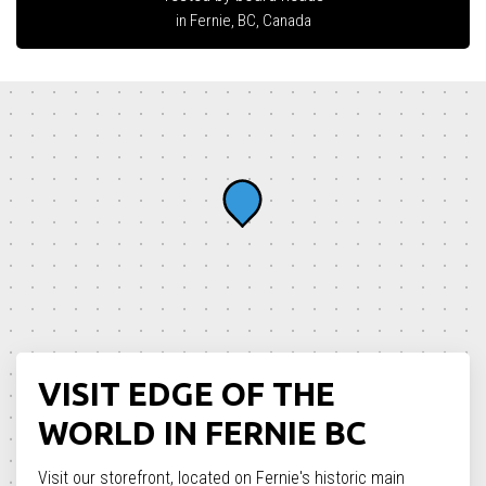
in Fernie, BC, Canada
VISIT EDGE OF THE
WORLD IN FERNIE BC
Visit our storefront, located on Fernie's historic main