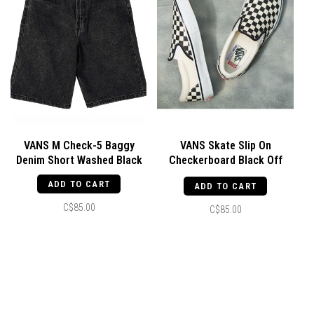
VANS M Check-5 Baggy
VANS Skate Slip On
Denim Short Washed Black
Checkerboard Black Off
White
ADD TO CART
ADD TO CART
C$85.00
C$85.00