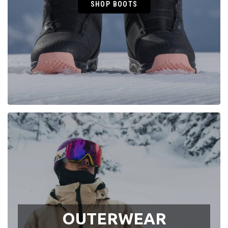
SHOP BOOTS
OUTERWEAR