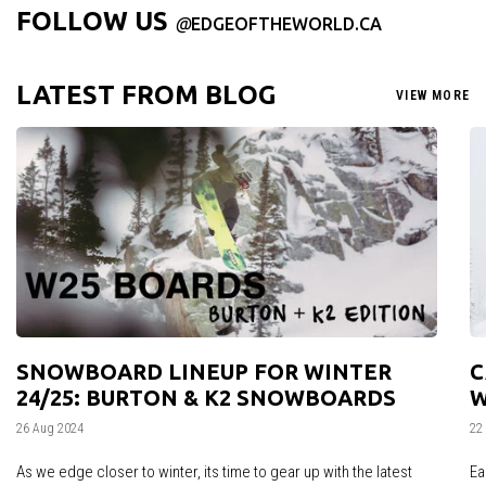
FOLLOW US
@
EDGEOFTHEWORLD.CA
LATEST FROM BLOG
VIEW MORE
SNOWBOARD LINEUP FOR WINTER
C
24/25: BURTON & K2 SNOWBOARDS
W
26 Aug 2024
22
As we edge closer to winter, its time to gear up with the latest
Ea