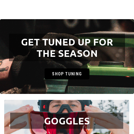
GET TUNED UP FOR
THE SEASON
SHOP TUNING
GOGGLES