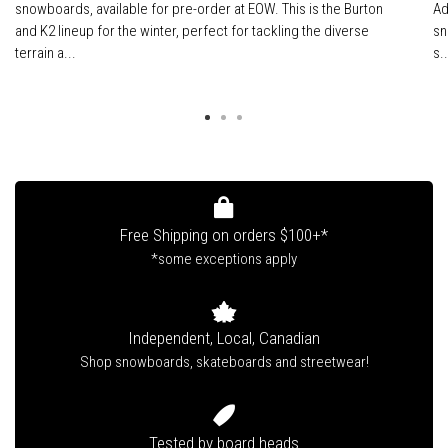
snowboards, available for pre-order at EOW. This is the Burton
Ad
and K2 lineup for the winter, perfect for tackling the diverse
sn
terrain a...
s..
Free Shipping on orders $100+*
*some exceptions apply
Independent, Local, Canadian
Shop snowboards, skateboards and streetwear!
Tested by board heads