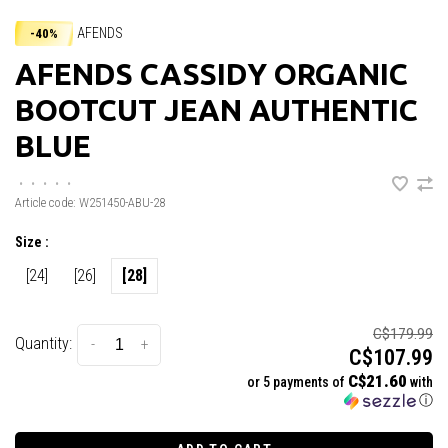
AFENDS
-40%
AFENDS CASSIDY ORGANIC
BOOTCUT JEAN AUTHENTIC
BLUE
•
•
•
•
•
Article code:
W251450-ABU-28
Size :
[24]
[26]
[28]
C$179.99
Quantity:
-
+
C$107.99
C$21.60
or 5 payments of
with
ⓘ