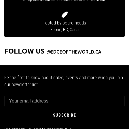
Tested by board heads
in Fernie, BC, Canada
FOLLOW US
@
EDGEOFTHEWORLD.CA
Be the first to know about sales, events and more when you join
our newsletter list!
SUBSCRIBE