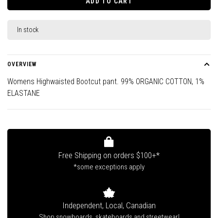
ADD TO CART
In stock
OVERVIEW
Womens Highwaisted Bootcut pant. 99% ORGANIC COTTON, 1%
ELASTANE
Free Shipping on orders $100+*
*some exceptions apply
Independent, Local, Canadian
Shop snowboards, skateboards and streetwear!