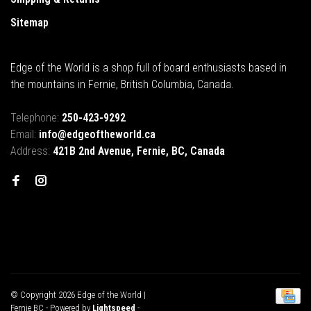
Sitemap
Edge of the World is a shop full of board enthusiasts based in
the mountains in Fernie, British Columbia, Canada.
Telephone:
250-423-9292
Email:
info@edgeoftheworld.ca
Address:
421B 2nd Avenue, Fernie, BC, Canada
© Copyright 2026 Edge of the World |
Fernie BC
- Powered by
Lightspeed
-