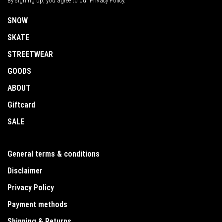
By signing up, you agree to our Privacy Policy.
SNOW
SKATE
STREETWEAR
GOODS
ABOUT
Giftcard
SALE
General terms & conditions
Disclaimer
Privacy Policy
Payment methods
Shipping & Returns