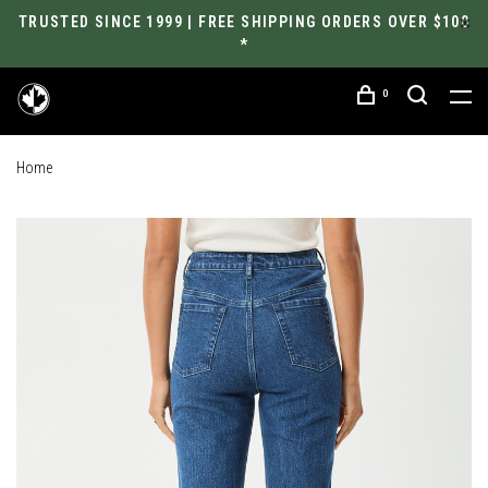
TRUSTED SINCE 1999 | FREE SHIPPING ORDERS OVER $100
*
0
Home