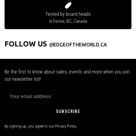
Tested by board heads
in Fernie, BC, Canada
FOLLOW US
@
EDGEOFTHEWORLD.CA
Be the first to know about sales, events and more when you join
our newsletter list!
SUBSCRIBE
By signing up, you agree to our Privacy Policy.