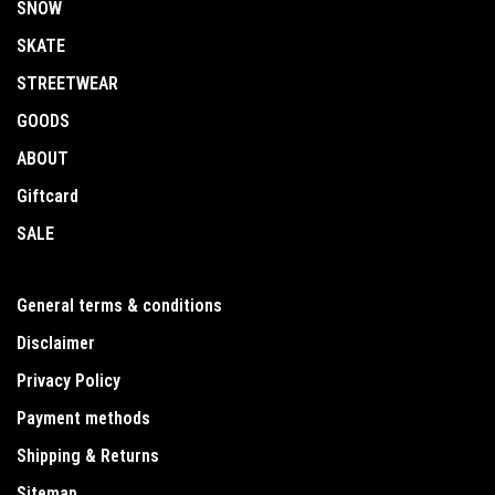
SNOW
SKATE
STREETWEAR
GOODS
ABOUT
Giftcard
SALE
General terms & conditions
Disclaimer
Privacy Policy
Payment methods
Shipping & Returns
Sitemap