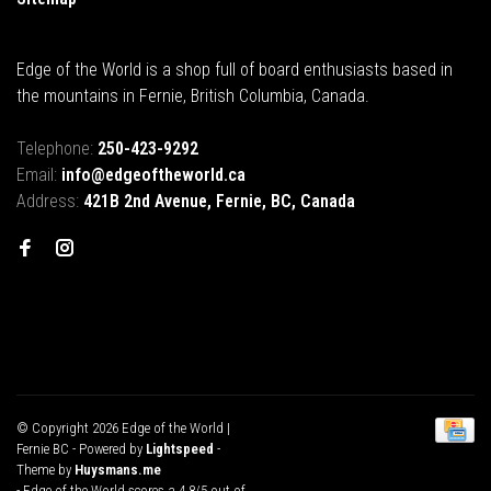
Edge of the World is a shop full of board enthusiasts based in
the mountains in Fernie, British Columbia, Canada.
Telephone:
250-423-9292
Email:
info@edgeoftheworld.ca
Address:
421B 2nd Avenue, Fernie, BC, Canada
© Copyright 2026 Edge of the World |
Fernie BC
- Powered by
Lightspeed
-
Theme by
Huysmans.me
-
Edge of the World
scores a
4.8
/
5
out of