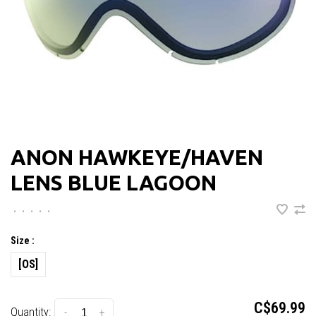
ANON HAWKEYE/HAVEN
LENS BLUE LAGOON
•
•
•
•
•
Size :
[OS]
C$69.99
Quantity:
-
+