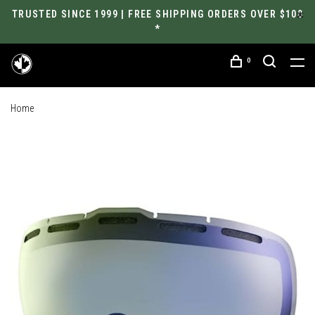
TRUSTED SINCE 1999 | FREE SHIPPING ORDERS OVER $100
*
0
Home