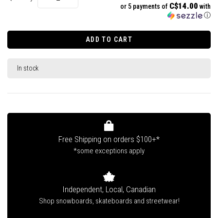
C$14.00
or 5 payments of
with
ⓘ
ADD TO CART
In stock
Free Shipping on orders $100+*
*some exceptions apply
Independent, Local, Canadian
Shop snowboards, skateboards and streetwear!