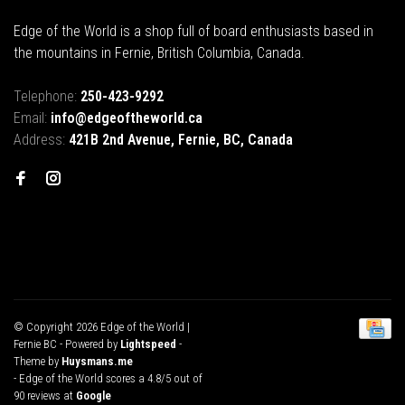
Edge of the World is a shop full of board enthusiasts based in
the mountains in Fernie, British Columbia, Canada.
Telephone:
250-423-9292
Email:
info@edgeoftheworld.ca
Address:
421B 2nd Avenue, Fernie, BC, Canada
© Copyright 2026 Edge of the World |
Fernie BC
- Powered by
Lightspeed
-
Theme by
Huysmans.me
-
Edge of the World
scores a
4.8
/
5
out of
90
reviews at
Google