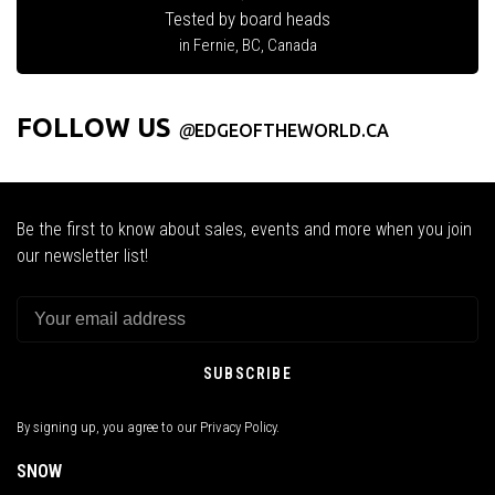
Tested by board heads
in Fernie, BC, Canada
FOLLOW US
@
EDGEOFTHEWORLD.CA
Be the first to know about sales, events and more when you join
our newsletter list!
SUBSCRIBE
By signing up, you agree to our Privacy Policy.
SNOW