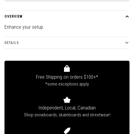
OVERVIEW
Enhance your setup.
DETAILS
Free Shipping on orders $100+*
*some exceptions apply
Independent, Local, Canadian
Shop snowboards, skateboards and streetwear!