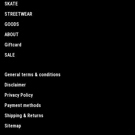
SKATE
STREETWEAR
GOODS
ABOUT
Giftcard
SALE
General terms & conditions
Disclaimer
Privacy Policy
Payment methods
Shipping & Returns
Sitemap