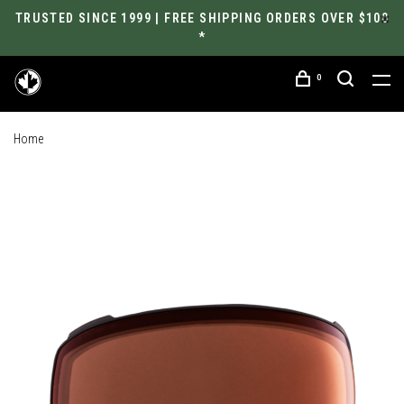
TRUSTED SINCE 1999 | FREE SHIPPING ORDERS OVER $100
*
0
Home