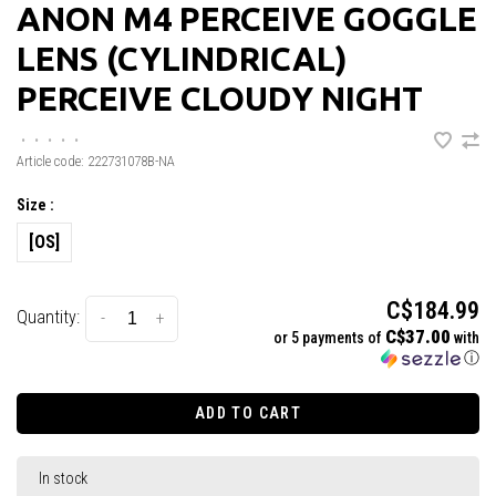
ANON M4 PERCEIVE GOGGLE
LENS (CYLINDRICAL)
PERCEIVE CLOUDY NIGHT
•
•
•
•
•
Article code:
222731078B-NA
Size :
[OS]
C$184.99
Quantity:
-
+
C$37.00
or 5 payments of
with
ⓘ
ADD TO CART
In stock