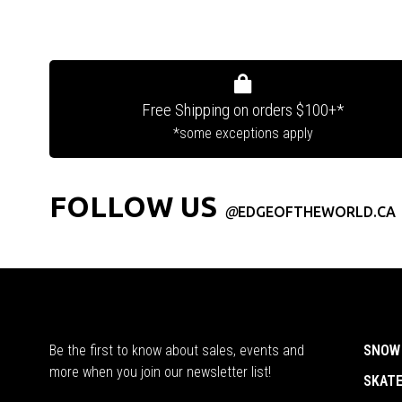
Free Shipping on orders $100+*
*some exceptions apply
FOLLOW US
@
EDGEOFTHEWORLD.CA
Be the first to know about sales, events and
SNOW
more when you join our newsletter list!
SKAT