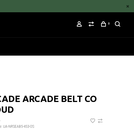
0
CADE ARCADE BELT CO
OUD
•
e:
UA-NRSEAB5-453-OS