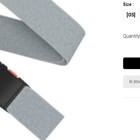
Size :
[OS]
Quantity
In sto