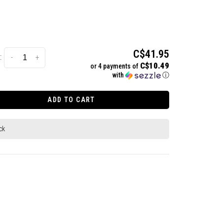
C$41.95
:
-
+
C$10.49
or 4 payments of
with
ⓘ
ADD TO CART
ck