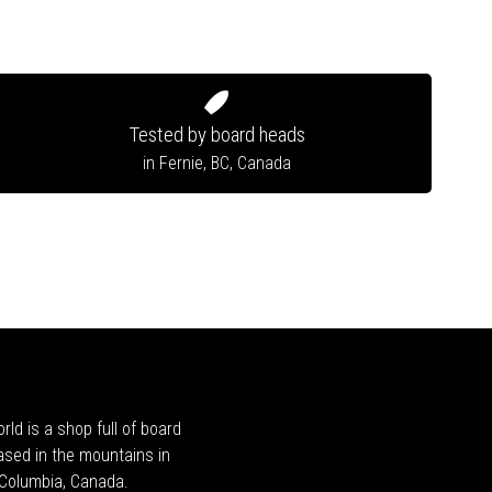
Tested by board heads
in Fernie, BC, Canada
rld is a shop full of board
ased in the mountains in
h Columbia, Canada.