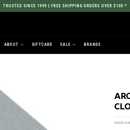
TRUSTED SINCE 1999 | FREE SHIPPING ORDERS OVER $100 *
ABOUT
GIFTCARD
SALE
BRANDS
AR
CL
•
•
•
•
Article cod