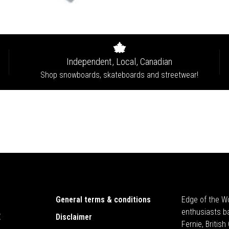
Independent, Local, Canadian
Shop snowboards, skateboards and streetwear!
General terms & conditions
Edge of the Wo
enthusiasts b
E
Disclaimer
Fernie, Britis