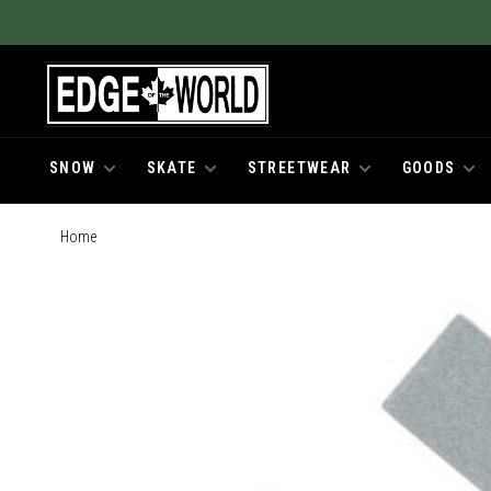
SNOW
SKATE
STREETWEAR
GOODS
Home