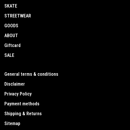
SKATE
STREETWEAR
GOODS
ABOUT
Giftcard
SALE
General terms & conditions
Disclaimer
Privacy Policy
Payment methods
Shipping & Returns
Sitemap