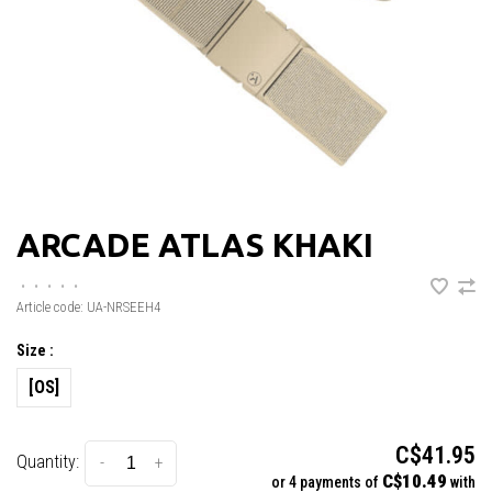
ARCADE ATLAS KHAKI
•
•
•
•
•
Article code:
UA-NRSEEH4
Size :
[OS]
C$41.95
Quantity:
-
+
C$10.49
or 4 payments of
with