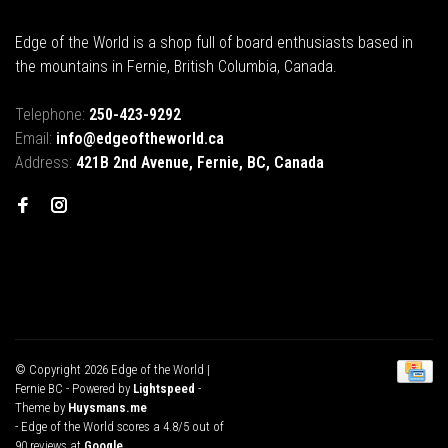
Edge of the World is a shop full of board enthusiasts based in
the mountains in Fernie, British Columbia, Canada.
Telephone:
250-423-9292
Email:
info@edgeoftheworld.ca
Address:
421B 2nd Avenue, Fernie, BC, Canada
© Copyright 2026 Edge of the World |
Fernie BC
- Powered by
Lightspeed
-
Theme by
Huysmans.me
-
Edge of the World
scores a
4.8
/
5
out of
90
reviews at
Google