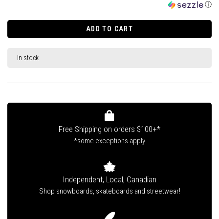
ⓘ
ADD TO CART
In stock
Free Shipping on orders $100+*
*some exceptions apply
Independent, Local, Canadian
Shop snowboards, skateboards and streetwear!