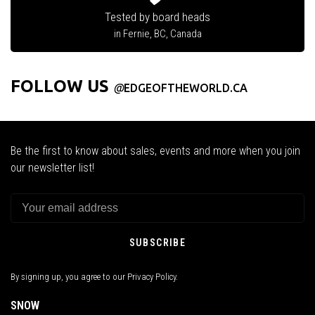
Tested by board heads
in Fernie, BC, Canada
FOLLOW US
@
EDGEOFTHEWORLD.CA
Be the first to know about sales, events and more when you join
our newsletter list!
SUBSCRIBE
By signing up, you agree to our Privacy Policy.
SNOW