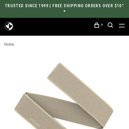
TRUSTED SINCE 1999 | FREE SHIPPING ORDERS OVER $100
*
0
Home