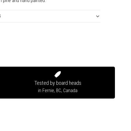
n pine and hand painted.
S
Tested by board heads
in Fernie, BC, Canada