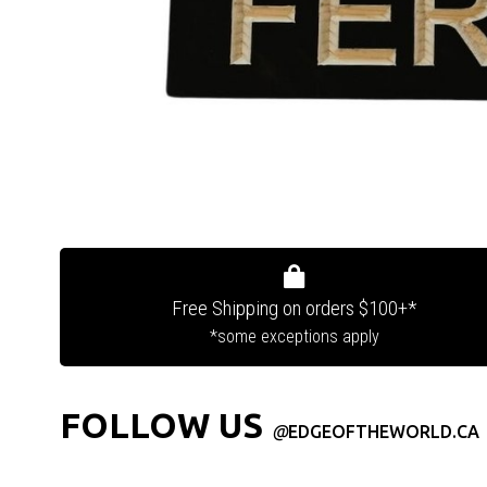
Free Shipping on orders $100+*
*some exceptions apply
FOLLOW US
@
EDGEOFTHEWORLD.CA