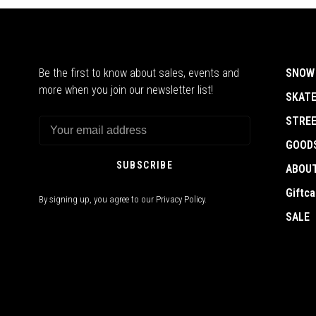
Be the first to know about sales, events and
SNOW
more when you join our newsletter list!
SKAT
STRE
GOOD
SUBSCRIBE
ABOU
Giftca
By signing up, you agree to our Privacy Policy.
SALE