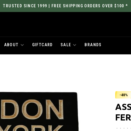
TRUSTED SINCE 1999 | FREE SHIPPING ORDERS OVER $100 *
ABOUT
GIFTCARD
SALE
BRANDS
-40%
ASS
FER
•
•
•
•