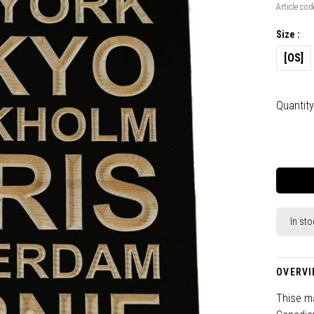
Article cod
Size :
[OS]
Quantity
In sto
OVERVI
Thise ma