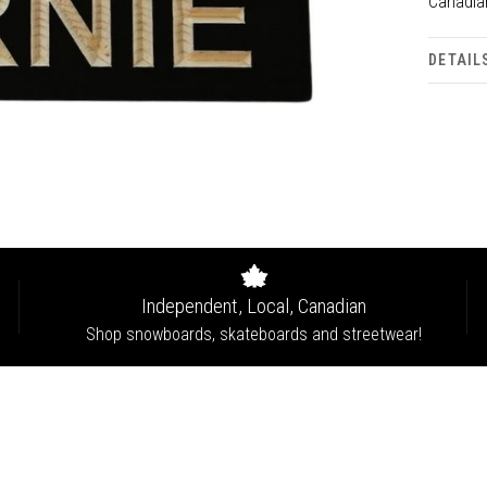
Canadia
DETAIL
Independent, Local, Canadian
Shop snowboards, skateboards and streetwear!