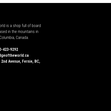
rld is a shop full of board
ased in the mountains in
h Columbia, Canada.
0-423-9292
dgeoftheworld.ca
 2nd Avenue, Fernie, BC,