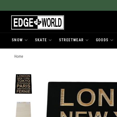
SNOW
SKATE
STREETWEAR
GOODS
Home