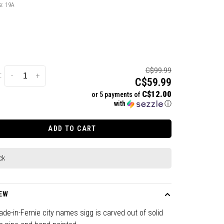
e:
19A
C$99.99
:
-
+
C$59.99
C$12.00
or 5 payments of
with
ⓘ
ADD TO CART
ck
EW
de-in-Fernie city names sigg is carved out of solid