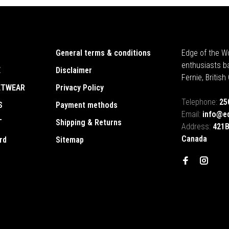
General terms & conditions
Edge of the Wo
enthusiasts b
E
Disclaimer
Fernie, Britis
ETWEAR
Privacy Policy
Telephone:
25
S
Payment methods
Email:
info@e
T
Shipping & Returns
Address:
421B
Canada
rd
Sitemap