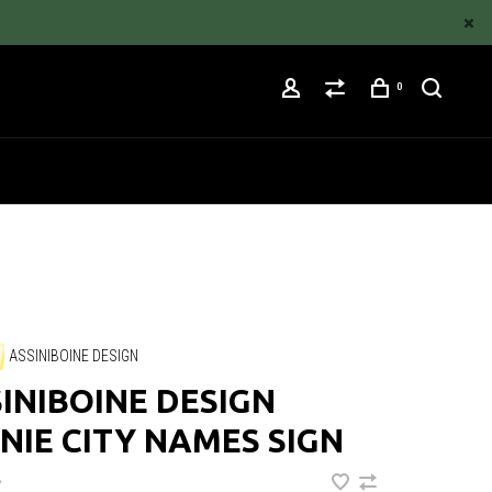
0
ASSINIBOINE DESIGN
INIBOINE DESIGN
NIE CITY NAMES SIGN
•