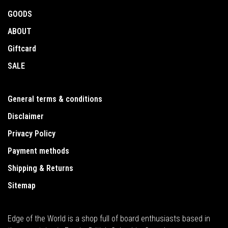
GOODS
ABOUT
Giftcard
SALE
General terms & conditions
Disclaimer
Privacy Policy
Payment methods
Shipping & Returns
Sitemap
Edge of the World is a shop full of board enthusiasts based in