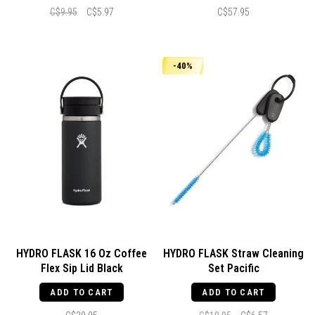
C$9.95
C$5.97
C$57.95
-40%
HYDRO FLASK 16 Oz Coffee
HYDRO FLASK Straw Cleaning
Flex Sip Lid Black
Set Pacific
ADD TO CART
ADD TO CART