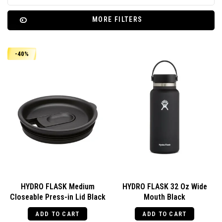
MORE FILTERS
-40%
HYDRO FLASK Medium
HYDRO FLASK 32 Oz Wide
Closeable Press-in Lid Black
Mouth Black
ADD TO CART
ADD TO CART