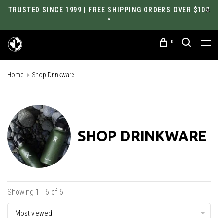
TRUSTED SINCE 1999 | FREE SHIPPING ORDERS OVER $100
*
0
Home
Shop Drinkware
SHOP DRINKWARE
Showing 1 - 6 of 6
Most viewed