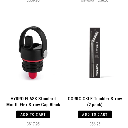
C$39.95
C$10.95
C$6.57
HYDRO FLASK Standard
CORKCICKLE Tumbler Straw
Mouth Flex Straw Cap Black
(2 pack)
ADD TO CART
ADD TO CART
C$17.95
C$6.95