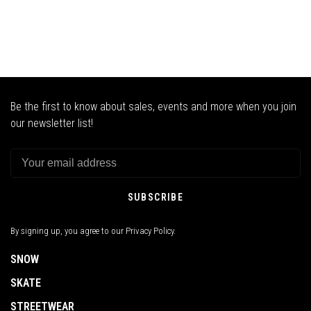
Be the first to know about sales, events and more when you join
our newsletter list!
SUBSCRIBE
By signing up, you agree to our Privacy Policy.
SNOW
SKATE
STREETWEAR