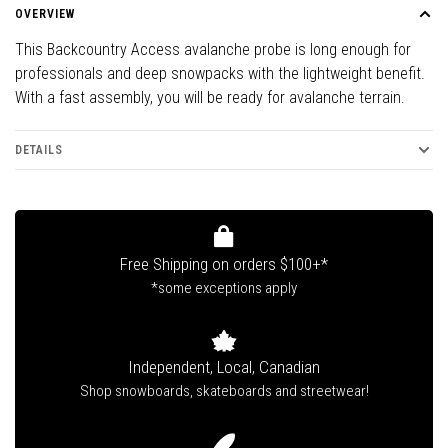
OVERVIEW
This Backcountry Access avalanche probe is long enough for
professionals and deep snowpacks with the lightweight benefit.
With a fast assembly, you will be ready for avalanche terrain.
DETAILS
Free Shipping on orders $100+*
*some exceptions apply
Independent, Local, Canadian
Shop snowboards, skateboards and streetwear!