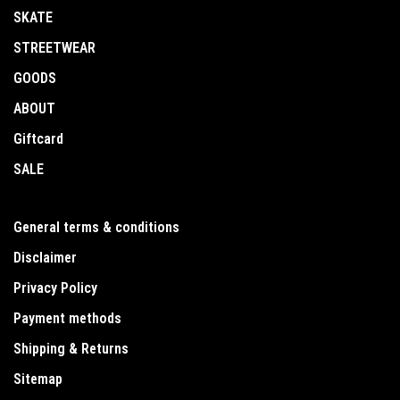
SKATE
STREETWEAR
GOODS
ABOUT
Giftcard
SALE
General terms & conditions
Disclaimer
Privacy Policy
Payment methods
Shipping & Returns
Sitemap