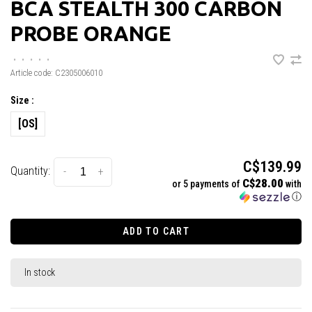
BCA STEALTH 300 CARBON
PROBE ORANGE
•
•
•
•
•
Article code:
C2305006010
Size :
[OS]
C$139.99
Quantity:
-
+
C$28.00
or 5 payments of
with
ⓘ
ADD TO CART
In stock