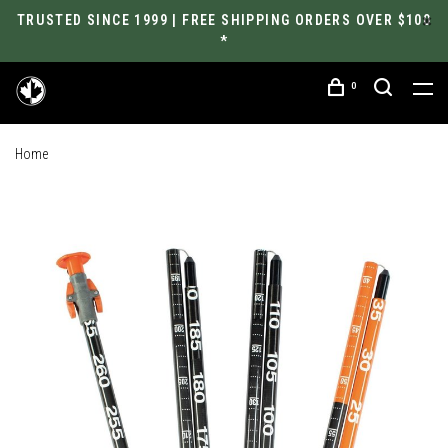
TRUSTED SINCE 1999 | FREE SHIPPING ORDERS OVER $100
*
0
Home