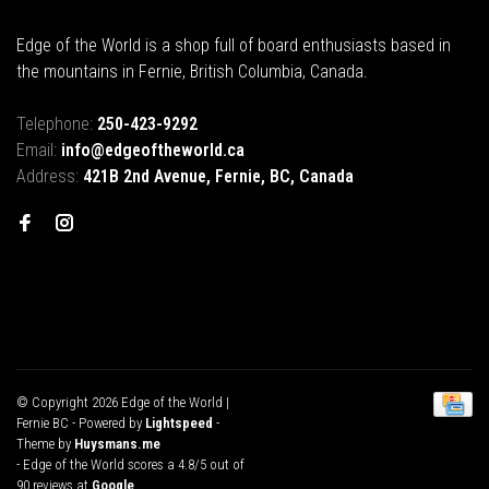
Edge of the World is a shop full of board enthusiasts based in
the mountains in Fernie, British Columbia, Canada.
Telephone:
250-423-9292
Email:
info@edgeoftheworld.ca
Address:
421B 2nd Avenue, Fernie, BC, Canada
© Copyright 2026 Edge of the World |
Fernie BC
- Powered by
Lightspeed
-
Theme by
Huysmans.me
-
Edge of the World
scores a
4.8
/
5
out of
90
reviews at
Google