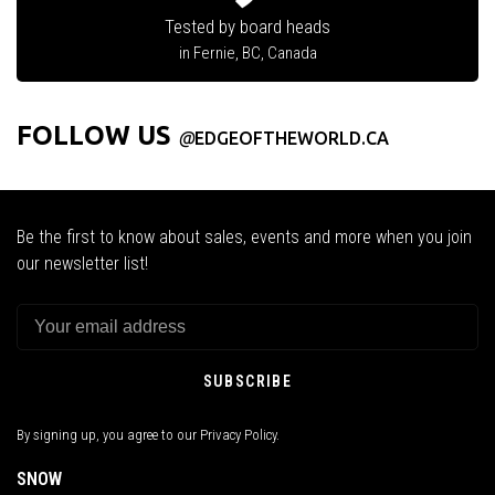
Tested by board heads
in Fernie, BC, Canada
FOLLOW US
@
EDGEOFTHEWORLD.CA
Be the first to know about sales, events and more when you join
our newsletter list!
SUBSCRIBE
By signing up, you agree to our Privacy Policy.
SNOW