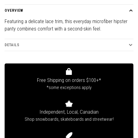
OVERVIEW
Featuring a delicate lace trim, this everyday microfiber hipster
panty combines comfort with a second-skin feel.
DETAILS
Free Shipping on orders $100+*
*some exceptions apply
Independent, Local, Canadian
Shop snowboards, skateboards and streetwear!