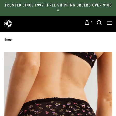
TRUSTED SINCE 1999 | FREE SHIPPING ORDERS OVER $100
*
0
Home