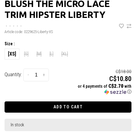
BLUSH THE MICRO LACE
TRIM HIPSTER LIBERTY
•
•
•
•
•
Article code:
0229625-Liberty-XS
Size :
[XS]
[S]
[M]
[L]
[XL]
C$18.00
Quantity:
-
+
C$10.80
C$2.70
or 4 payments of
with
ⓘ
ADD TO CART
In stock