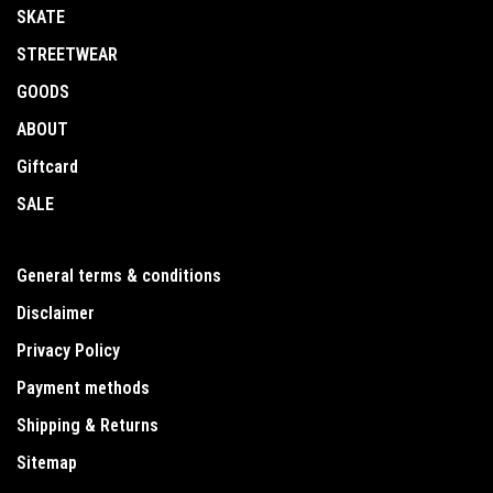
SKATE
STREETWEAR
GOODS
ABOUT
Giftcard
SALE
General terms & conditions
Disclaimer
Privacy Policy
Payment methods
Shipping & Returns
Sitemap