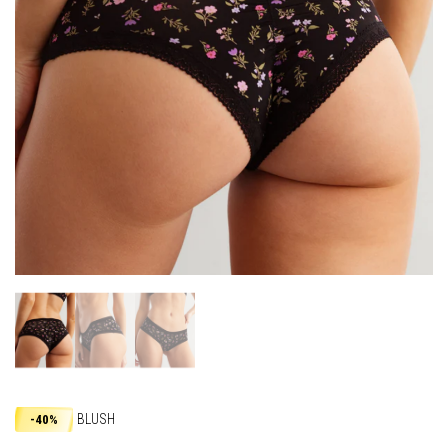
BLUSH
-40%