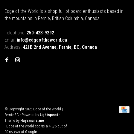
Edge of the World is a shop full of board enthusiasts based in
the mountains in Fernie, British Columbia, Canada.
Telephone:
250-423-9292
Email:
info@edgeoftheworld.ca
Address:
421B 2nd Avenue, Fernie, BC, Canada
© Copyright 2026 Edge of the World |
Fernie BC
- Powered by
Lightspeed
-
Theme by
Huysmans.me
-
Edge of the World
scores a
4.8
/
5
out of
90
reviews at
Google