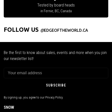
Tested by board heads
in Fernie, BC, Canada
FOLLOW US
@
EDGEOFTHEWORLD.CA
Be the first to know about sales, events and more when you join
our newsletter list!
SUBSCRIBE
By signing up, you agree to our Privacy Policy.
SNOW