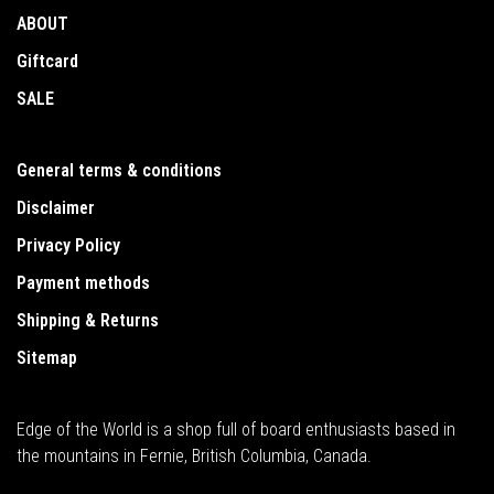
ABOUT
Giftcard
SALE
General terms & conditions
Disclaimer
Privacy Policy
Payment methods
Shipping & Returns
Sitemap
Edge of the World is a shop full of board enthusiasts based in
the mountains in Fernie, British Columbia, Canada.