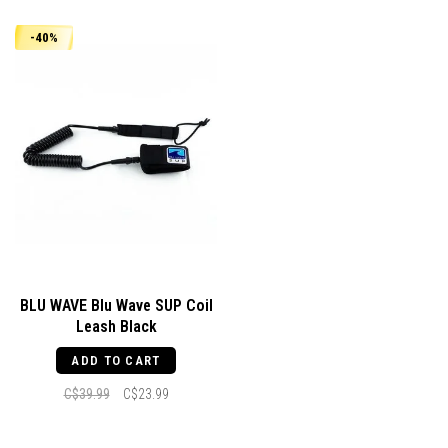
-40%
BLU WAVE Blu Wave SUP Coil
Leash Black
ADD TO CART
C$39.99
C$23.99