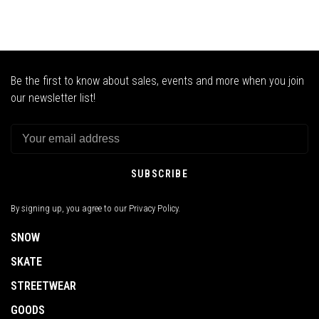
Be the first to know about sales, events and more when you join
our newsletter list!
SUBSCRIBE
By signing up, you agree to our Privacy Policy.
SNOW
SKATE
STREETWEAR
GOODS