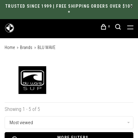
TRUSTED SINCE 1999 | FREE SHIPPING ORDERS OVER $100
*
0
Home
Brands
BLU WAVE
Showing 1 - 5 of 5
Most viewed
MORE FILTERS