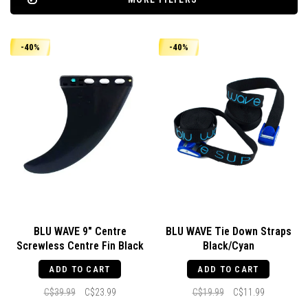
-40%
-40%
BLU WAVE 9" Centre
BLU WAVE Tie Down Straps
Screwless Centre Fin Black
Black/Cyan
ADD TO CART
ADD TO CART
C$39.99
C$23.99
C$19.99
C$11.99