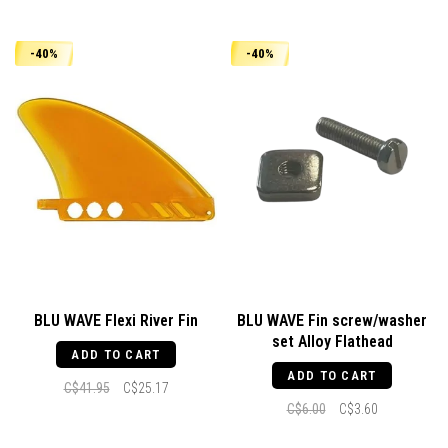
-40%
-40%
BLU WAVE Flexi River Fin
BLU WAVE Fin screw/washer
set Alloy Flathead
ADD TO CART
ADD TO CART
C$41.95
C$25.17
C$6.00
C$3.60