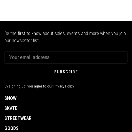
Be the first to know about sales, events and more when you join
our newsletter list!
SUBSCRIBE
By signing up, you agree to our Privacy Policy.
SNOW
SKATE
STREETWEAR
GOODS