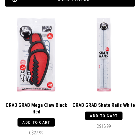
CRAB GRAB Mega Claw Black
CRAB GRAB Skate Rails White
Red
ADD TO CART
ADD TO CART
C$18.99
C$27.99