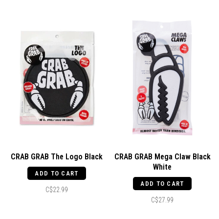
CRAB GRAB The Logo Black
CRAB GRAB Mega Claw Black
White
ADD TO CART
ADD TO CART
C$22.99
C$27.99