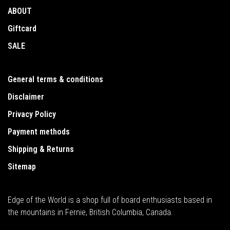
ABOUT
Giftcard
SALE
General terms & conditions
Disclaimer
Privacy Policy
Payment methods
Shipping & Returns
Sitemap
Edge of the World is a shop full of board enthusiasts based in
the mountains in Fernie, British Columbia, Canada.