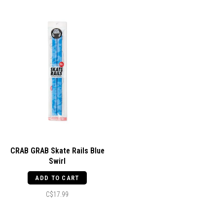
CRAB GRAB Skate Rails Blue
Swirl
ADD TO CART
C$17.99