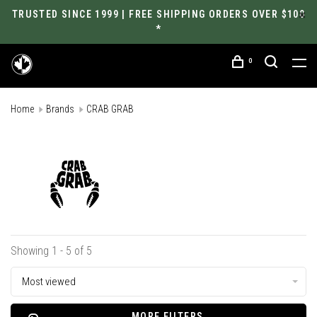
TRUSTED SINCE 1999 | FREE SHIPPING ORDERS OVER $100
*
0
Home
Brands
CRAB GRAB
Showing 1 - 5 of 5
Most viewed
MORE FILTERS