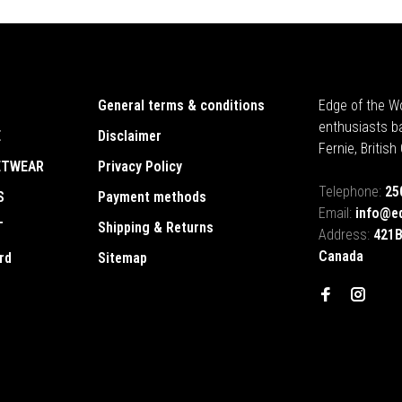
General terms & conditions
Edge of the Wo
enthusiasts b
E
Disclaimer
Fernie, Britis
ETWEAR
Privacy Policy
Telephone:
25
S
Payment methods
Email:
info@e
T
Shipping & Returns
Address:
421B
Canada
rd
Sitemap