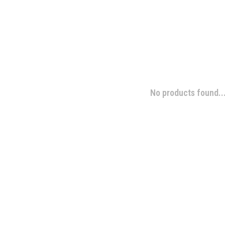
No products found..