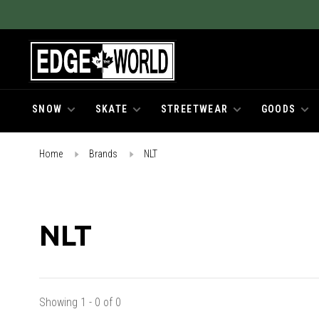
SNOW
SKATE
STREETWEAR
GOODS
Home
Brands
NLT
NLT
Showing 1 - 0 of 0