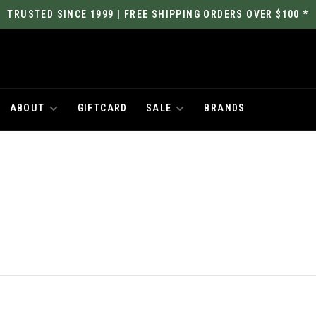
TRUSTED SINCE 1999 | FREE SHIPPING ORDERS OVER $100 *
ABOUT
GIFTCARD
SALE
BRANDS