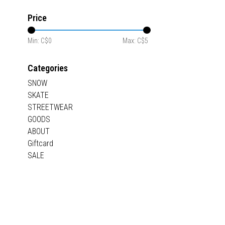
Price
Min: C$
0
Max: C$
5
Categories
SNOW
SKATE
STREETWEAR
GOODS
ABOUT
Giftcard
SALE