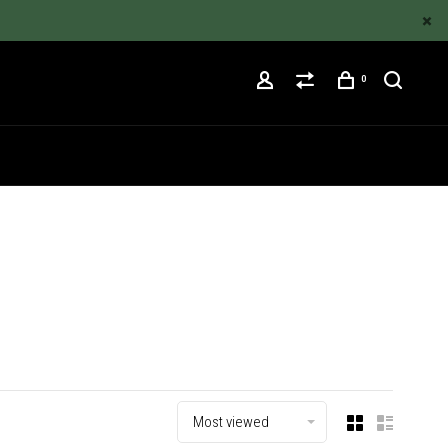
0
Most viewed