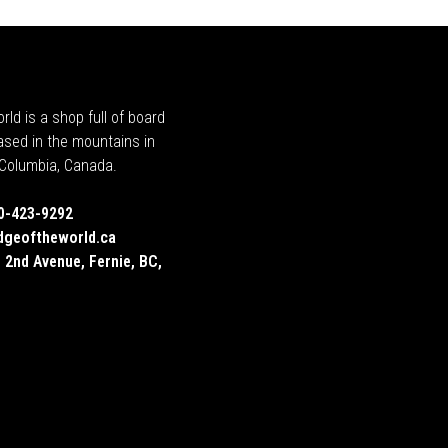
rld is a shop full of board
ased in the mountains in
h Columbia, Canada.
0-423-9292
dgeoftheworld.ca
 2nd Avenue, Fernie, BC,