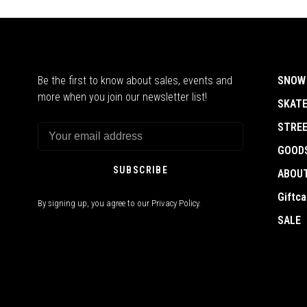
Be the first to know about sales, events and
SNOW
more when you join our newsletter list!
SKAT
STRE
GOOD
SUBSCRIBE
ABOU
Giftca
By signing up, you agree to our Privacy Policy.
SALE