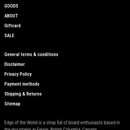
GOODS
ABOUT
Giftcard
SALE
General terms & conditions
Disclaimer
Privacy Policy
Payment methods
Shipping & Returns
Sitemap
Edge of the World is a shop full of board enthusiasts based in
the mountains in Fernie, British Columbia, Canada.