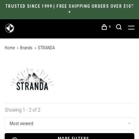
TRUSTED SINCE 1999 | FREE SHIPPING ORDERS OVER $100
*
0
Home
Brands
STRANDA
Showing 1 - 2 of 2
Most viewed
MORE FILTERS