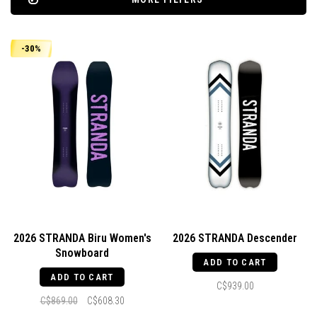
-30%
2026 STRANDA Biru Women's
2026 STRANDA Descender
Snowboard
ADD TO CART
ADD TO CART
C$939.00
C$869.00
C$608.30