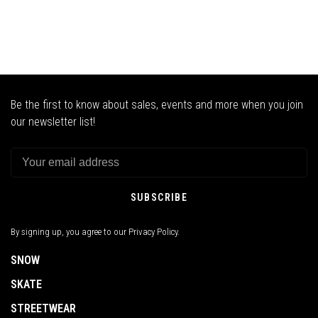
Be the first to know about sales, events and more when you join
our newsletter list!
SUBSCRIBE
By signing up, you agree to our Privacy Policy.
SNOW
SKATE
STREETWEAR