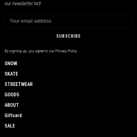
our newsletter list!
SUBSCRIBE
By signing up, you agree to our Privacy Policy.
SNOW
SKATE
STREETWEAR
GOODS
ABOUT
Giftcard
SALE