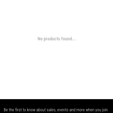
No products found...
Be the first to know about sales, events and more when you join