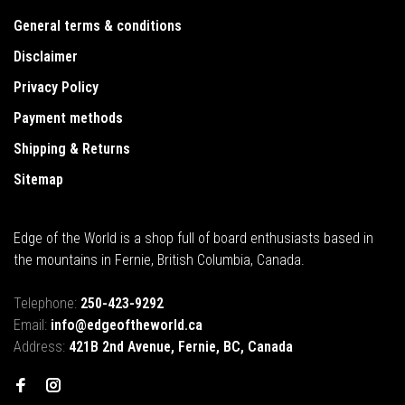
General terms & conditions
Disclaimer
Privacy Policy
Payment methods
Shipping & Returns
Sitemap
Edge of the World is a shop full of board enthusiasts based in
the mountains in Fernie, British Columbia, Canada.
Telephone:
250-423-9292
Email:
info@edgeoftheworld.ca
Address:
421B 2nd Avenue, Fernie, BC, Canada