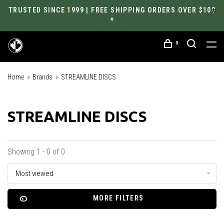
TRUSTED SINCE 1999 | FREE SHIPPING ORDERS OVER $100
*
0
Home
Brands
STREAMLINE DISCS
STREAMLINE DISCS
Showing 1 - 0 of 0
Most viewed
MORE FILTERS