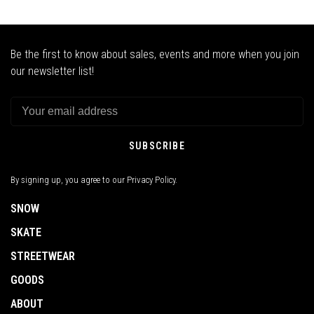
Be the first to know about sales, events and more when you join
our newsletter list!
SUBSCRIBE
By signing up, you agree to our Privacy Policy.
SNOW
SKATE
STREETWEAR
GOODS
ABOUT