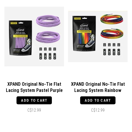
XPAND Original No-Tie Flat
XPAND Original No-Tie Flat
Lacing System Pastel Purple
Lacing System Rainbow
ADD TO CART
ADD TO CART
C$12.99
C$12.99