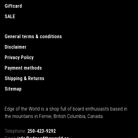
Giftcard
SALE
General terms & conditions
Disclaimer
Privacy Policy
Payment methods
Shipping & Returns
Sitemap
Edge of the World is a shop full of board enthusiasts based in
the mountains in Fernie, British Columbia, Canada.
Telephone:
250-423-9292