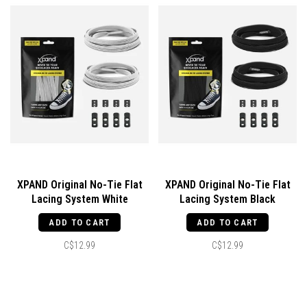
XPAND Original No-Tie Flat
XPAND Original No-Tie Flat
Lacing System White
Lacing System Black
ADD TO CART
ADD TO CART
C$12.99
C$12.99