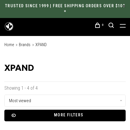
TRUSTED SINCE 1999 | FREE SHIPPING ORDERS OVER $100
*
0
Home
Brands
XPAND
XPAND
Showing 1 - 4 of 4
Most viewed
MORE FILTERS