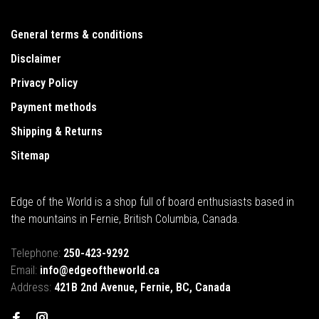
General terms & conditions
Disclaimer
Privacy Policy
Payment methods
Shipping & Returns
Sitemap
Edge of the World is a shop full of board enthusiasts based in
the mountains in Fernie, British Columbia, Canada.
Telephone:
250-423-9292
Email:
info@edgeoftheworld.ca
Address:
421B 2nd Avenue, Fernie, BC, Canada