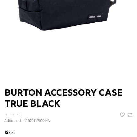
BURTON ACCESSORY CASE
TRUE BLACK
•
•
•
•
•
Article code:
11022112002-NA
Size :