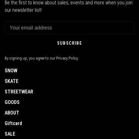
Be the first to know about sales, events and more when you join
our newsletter list!
SUBSCRIBE
By signing up, you agree to our Privacy Policy.
SNOW
SKATE
STREETWEAR
GOODS
ABOUT
Giftcard
SALE