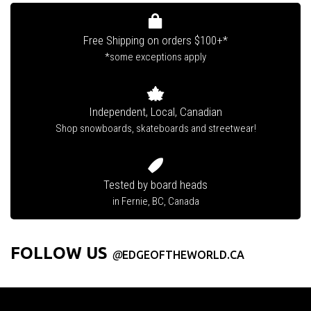
Free Shipping on orders $100+*
*some exceptions apply
Independent, Local, Canadian
Shop snowboards, skateboards and streetwear!
Tested by board heads
in Fernie, BC, Canada
FOLLOW US
@
EDGEOFTHEWORLD.CA