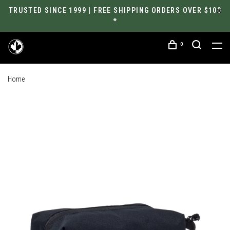
TRUSTED SINCE 1999 | FREE SHIPPING ORDERS OVER $100
*
0
Home