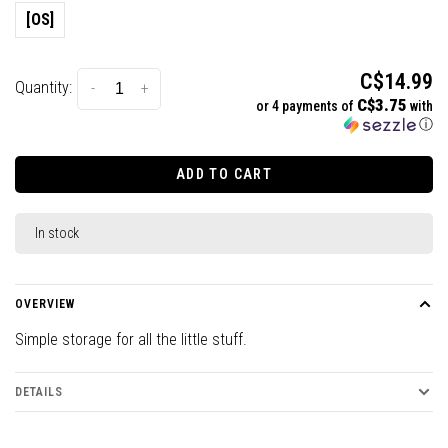
[OS]
C$14.99
Quantity:
-
+
C$3.75
or 4 payments of
with
ⓘ
ADD TO CART
In stock
OVERVIEW
Simple storage for all the little stuff.
DETAILS