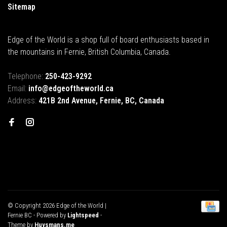
Sitemap
Edge of the World is a shop full of board enthusiasts based in
the mountains in Fernie, British Columbia, Canada.
Telephone:
250-423-9292
Email:
info@edgeoftheworld.ca
Address:
421B 2nd Avenue, Fernie, BC, Canada
© Copyright 2026 Edge of the World |
Fernie BC
- Powered by
Lightspeed
-
Theme by
Huysmans.me