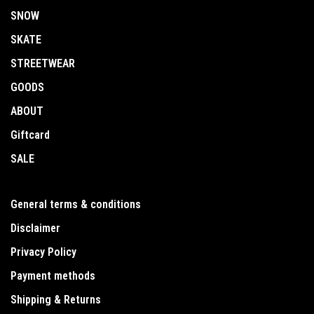
SNOW
SKATE
STREETWEAR
GOODS
ABOUT
Giftcard
SALE
General terms & conditions
Disclaimer
Privacy Policy
Payment methods
Shipping & Returns