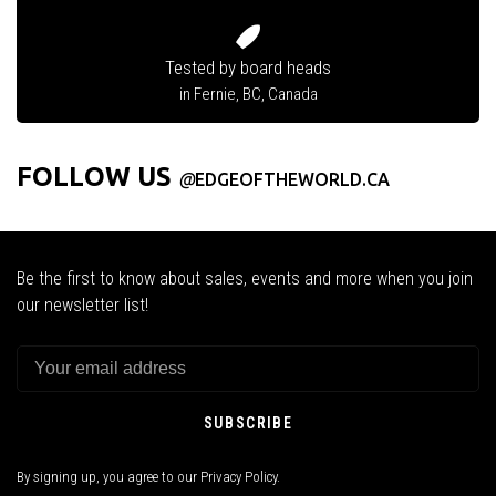
Tested by board heads
in Fernie, BC, Canada
FOLLOW US
@
EDGEOFTHEWORLD.CA
Be the first to know about sales, events and more when you join
our newsletter list!
SUBSCRIBE
By signing up, you agree to our Privacy Policy.