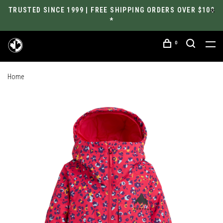
TRUSTED SINCE 1999 | FREE SHIPPING ORDERS OVER $100
*
0
Home