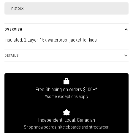
In stock
OVERVIEW
Insulated, 2-Layer, 15k waterproof jacket for kids
DETAILS
Free Shipping on orders $100+*
*some exceptions apply
Independent, Local, Canadian
Shop snowboards, skateboards and streetwear!