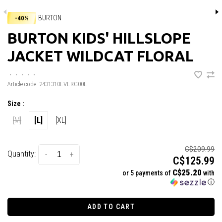
BURTON
-40%
BURTON KIDS' HILLSLOPE
JACKET WILDCAT FLORAL
•
•
•
•
•
Article code:
2431310EVERG00L
Size :
[M]
[L]
[XL]
C$209.99
Quantity:
-
+
C$125.99
C$25.20
or 5 payments of
with
ⓘ
ADD TO CART