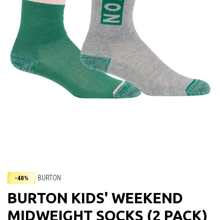
BURTON
-40%
BURTON KIDS' WEEKEND
MIDWEIGHT SOCKS (2 PACK)