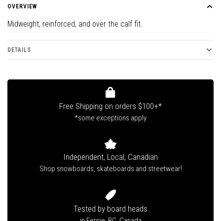
OVERVIEW
Midweight, reinforced, and over the calf fit.
DETAILS
Free Shipping on orders $100+*
*some exceptions apply
Independent, Local, Canadian
Shop snowboards, skateboards and streetwear!
Tested by board heads
in Fernie, BC, Canada