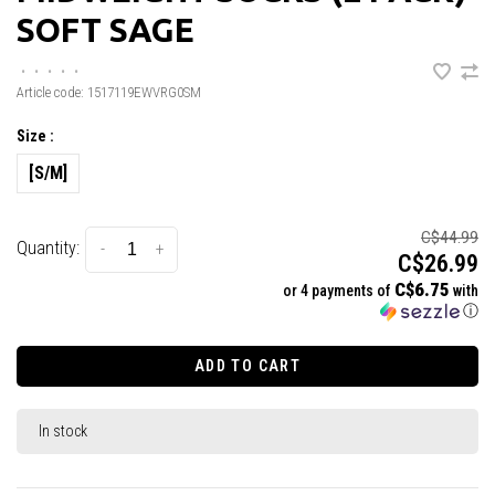
SOFT SAGE
•
•
•
•
•
Article code:
1517119EWVRG0SM
Size :
[S/M]
C$44.99
Quantity:
-
+
C$26.99
C$6.75
or 4 payments of
with
ⓘ
ADD TO CART
In stock