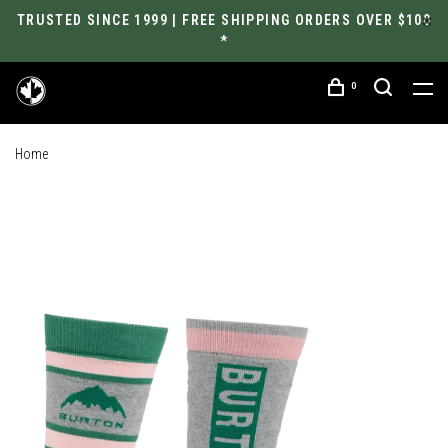
TRUSTED SINCE 1999 | FREE SHIPPING ORDERS OVER $100
*
0
Home