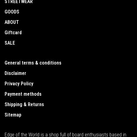
STREETWEAR
GOODS
ABOUT
Giftcard
SALE
General terms & conditions
Disclaimer
Privacy Policy
Payment methods
Shipping & Returns
Sitemap
Edge of the World is a shop full of board enthusiasts based in