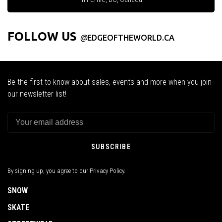
FOLLOW US
@
EDGEOFTHEWORLD.CA
Be the first to know about sales, events and more when you join
our newsletter list!
SUBSCRIBE
By signing up, you agree to our Privacy Policy.
SNOW
SKATE