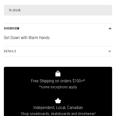
In stock
OVERVIEW
Get Down with Warm Hands
DETAILS
Free Shipping on orders $100+*
*some exceptions apply
Independent, Local, Canadian
Shop snowboards, skateboards and streetwear!