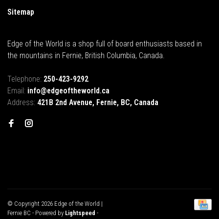
Sitemap
Edge of the World is a shop full of board enthusiasts based in
the mountains in Fernie, British Columbia, Canada.
Telephone:
250-423-9292
Email:
info@edgeoftheworld.ca
Address:
421B 2nd Avenue, Fernie, BC, Canada
© Copyright 2026 Edge of the World |
Fernie BC
- Powered by
Lightspeed
-