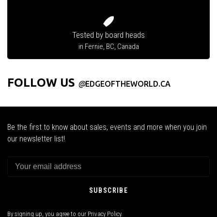
Tested by board heads
in Fernie, BC, Canada
FOLLOW US
@
EDGEOFTHEWORLD.CA
Be the first to know about sales, events and more when you join
our newsletter list!
SUBSCRIBE
By signing up, you agree to our Privacy Policy.