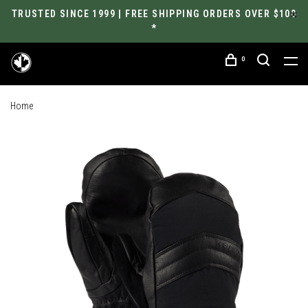
TRUSTED SINCE 1999 | FREE SHIPPING ORDERS OVER $100
*
0
Home