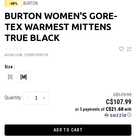
BURTON
-40%
BURTON WOMEN'S GORE-
TEX WARMEST MITTENS
TRUE BLACK
•
•
•
•
•
Article code:
10338109001-M
Size :
[S]
[M]
C$179.99
Quantity:
-
+
C$107.99
C$21.60
or 5 payments of
with
ⓘ
ADD TO CART