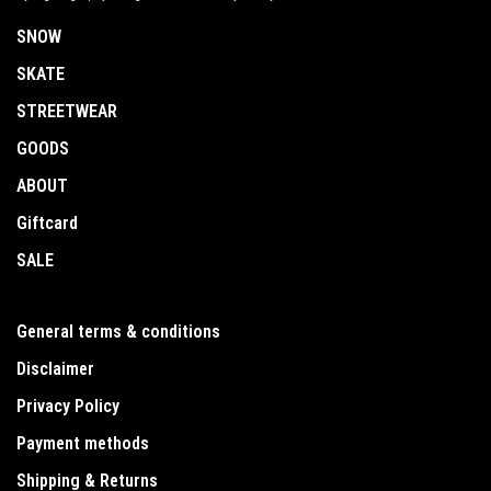
SNOW
SKATE
STREETWEAR
GOODS
ABOUT
Giftcard
SALE
General terms & conditions
Disclaimer
Privacy Policy
Payment methods
Shipping & Returns