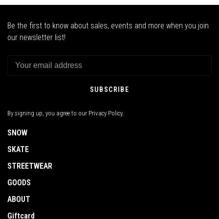
Be the first to know about sales, events and more when you join
our newsletter list!
SUBSCRIBE
By signing up, you agree to our Privacy Policy.
SNOW
SKATE
STREETWEAR
GOODS
ABOUT
Giftcard