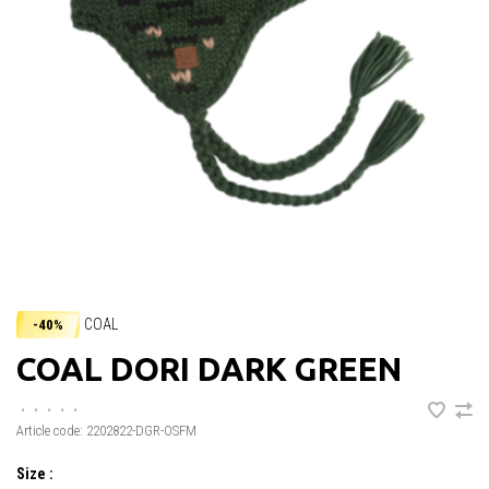
COAL
-40%
COAL DORI DARK GREEN
•
•
•
•
•
Article code:
2202822-DGR-OSFM
Size :