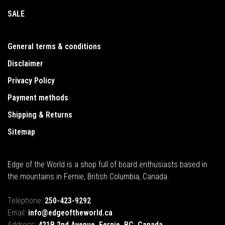
SALE
General terms & conditions
Disclaimer
Privacy Policy
Payment methods
Shipping & Returns
Sitemap
Edge of the World is a shop full of board enthusiasts based in
the mountains in Fernie, British Columbia, Canada.
Telephone:
250-423-9292
Email:
info@edgeoftheworld.ca
Address:
421B 2nd Avenue, Fernie, BC, Canada