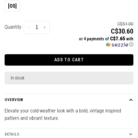
[OS]
C$51.00
Quantity:
-
+
C$30.60
C$7.65
or 4 payments of
with
ⓘ
ADD TO CART
In stock
OVERVIEW
Elevate your cold-weather look with a bold, vintage inspired
pattern and vibrant texture.
DETAILS