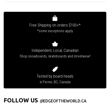
Free Shipping on orders $100+*
*some exceptions apply
Independent, Local, Canadian
Shop snowboards, skateboards and streetwear!
Tested by board heads
in Fernie, BC, Canada
FOLLOW US
@
EDGEOFTHEWORLD.CA