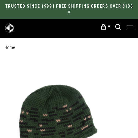
TRUSTED SINCE 1999 | FREE SHIPPING ORDERS OVER $100
*
0
Home