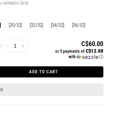
e:
A87680CH 28 32
]
[30/32]
[32/32]
[34/32]
[36/32]
C$60.00
:
-
+
C$12.00
or 5 payments of
with
ⓘ
ADD TO CART
ck