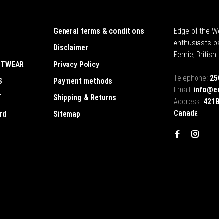
General terms & conditions
Edge of the Wo
enthusiasts b
E
Disclaimer
Fernie, Britis
ETWEAR
Privacy Policy
Telephone:
25
S
Payment methods
Email:
info@e
T
Shipping & Returns
Address:
421B
Canada
rd
Sitemap