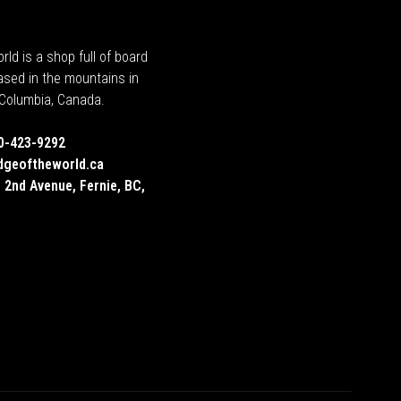
rld is a shop full of board
ased in the mountains in
h Columbia, Canada.
0-423-9292
dgeoftheworld.ca
 2nd Avenue, Fernie, BC,