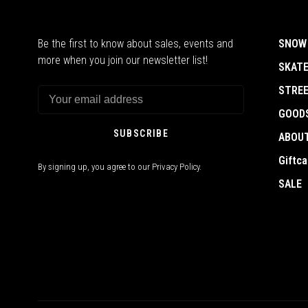
Be the first to know about sales, events and
SNOW
more when you join our newsletter list!
SKAT
STRE
GOOD
SUBSCRIBE
ABOU
Giftca
By signing up, you agree to our Privacy Policy.
SALE