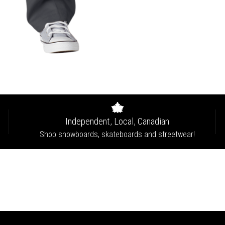
Independent, Local, Canadian
Shop snowboards, skateboards and streetwear!