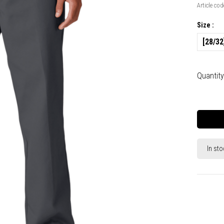
Article cod
Size :
[28/32
Quantity
In sto