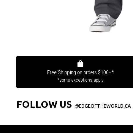
Free Shipping on orders $100+*
*some exceptions apply
FOLLOW US
@
EDGEOFTHEWORLD.CA