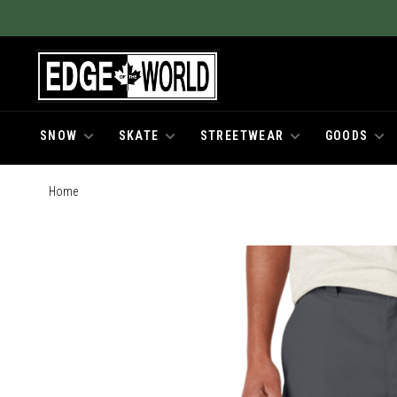
SNOW
SKATE
STREETWEAR
GOODS
Home