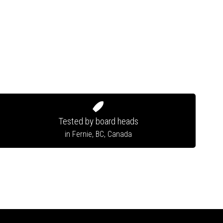
Tested by board heads
in Fernie, BC, Canada