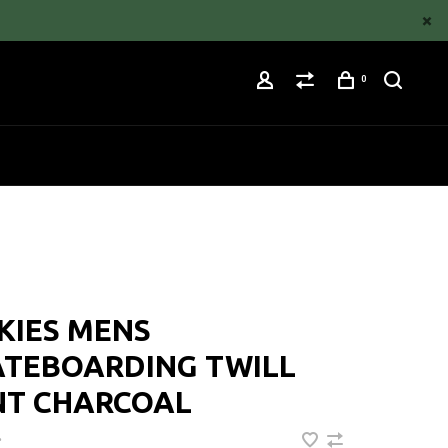
0
KIES MENS
ATEBOARDING TWILL
NT CHARCOAL
•