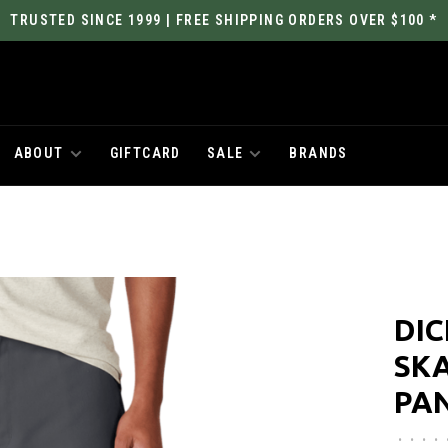
TRUSTED SINCE 1999 | FREE SHIPPING ORDERS OVER $100 *
ABOUT
GIFTCARD
SALE
BRANDS
DIC
SK
PA
•
•
•
•