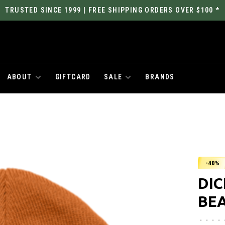
TRUSTED SINCE 1999 | FREE SHIPPING ORDERS OVER $100 *
ABOUT
GIFTCARD
SALE
BRANDS
-40%
DI
BE
•
•
•
•