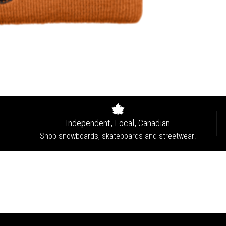
Independent, Local, Canadian
Shop snowboards, skateboards and streetwear!