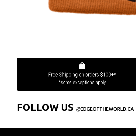
Free Shipping on orders $100+*
*some exceptions apply
FOLLOW US
@
EDGEOFTHEWORLD.CA