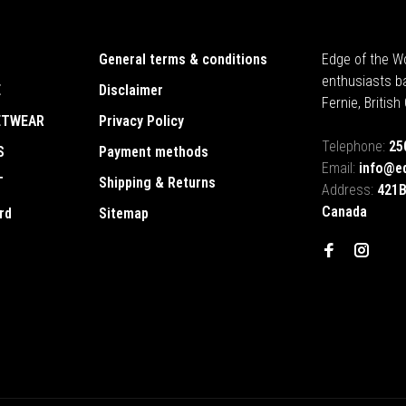
General terms & conditions
Edge of the Wo
enthusiasts b
E
Disclaimer
Fernie, Britis
ETWEAR
Privacy Policy
Telephone:
25
S
Payment methods
Email:
info@e
T
Shipping & Returns
Address:
421B
Canada
rd
Sitemap