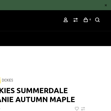
0
DICKIES
CKIES SUMMERDALE
ANIE AUTUMN MAPLE
•