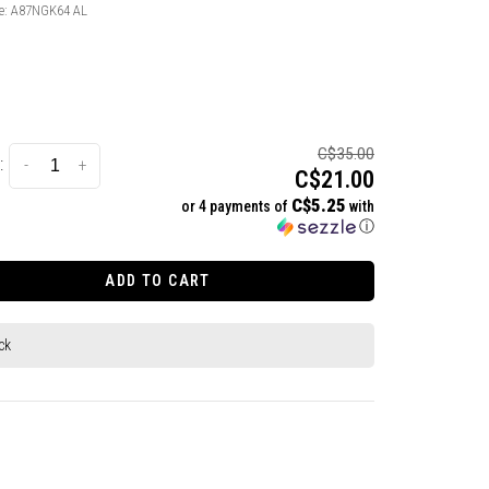
e:
A87NGK64 AL
C$35.00
:
-
+
C$21.00
C$5.25
or 4 payments of
with
ⓘ
ADD TO CART
ck