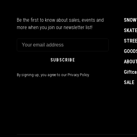
Be the first to know about sales, events and
SNOW
more when you join our newsletter list!
SKAT
STRE
GOOD
SUBSCRIBE
ABOU
Giftca
By signing up, you agree to our Privacy Policy.
SALE