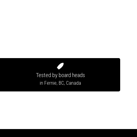
Tested by board heads
in Fernie, BC, Canada