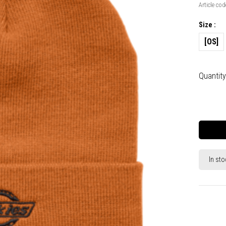
Article cod
Size :
[OS]
Quantity
In sto