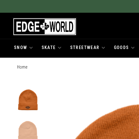
SNOW
SKATE
STREETWEAR
GOODS
Home