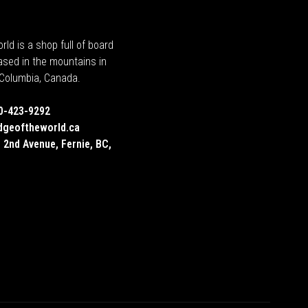
rld is a shop full of board
ased in the mountains in
h Columbia, Canada.
0-423-9292
dgeoftheworld.ca
 2nd Avenue, Fernie, BC,