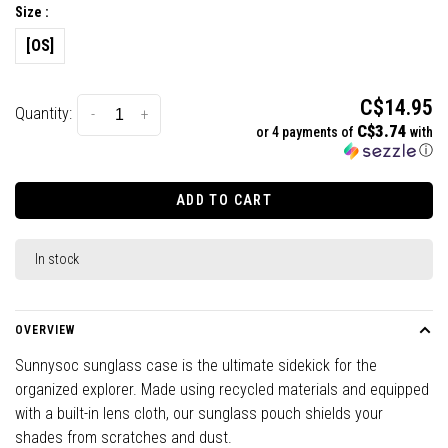
Size :
[OS]
C$14.95
Quantity:
-
+
C$3.74
or 4 payments of
with
ⓘ
ADD TO CART
In stock
OVERVIEW
Sunnysoc sunglass case is the ultimate sidekick for the
organized explorer. Made using recycled materials and equipped
with a built-in lens cloth, our sunglass pouch shields your
shades from scratches and dust.