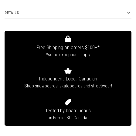
DETAILS
Free Shipping on orders $100+*
*some exceptions apply
Independent, Local, Canadian
Shop snowboards, skateboards and streetwear!
Tested by board heads
in Fernie, BC, Canada