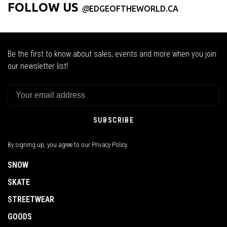
FOLLOW US
@
EDGEOFTHEWORLD.CA
Be the first to know about sales, events and more when you join
our newsletter list!
SUBSCRIBE
By signing up, you agree to our Privacy Policy.
SNOW
SKATE
STREETWEAR
GOODS