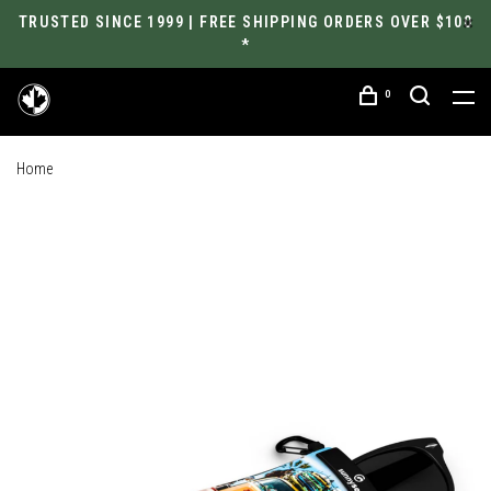
TRUSTED SINCE 1999 | FREE SHIPPING ORDERS OVER $100
*
0
Home