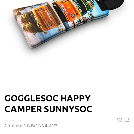
GOGGLESOC HAPPY
CAMPER SUNNYSOC
•
•
•
•
•
Article code:
SUN-BAG-C-SUN-A087