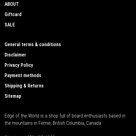
ABOUT
Giftcard
SALE
General terms & conditions
Disclaimer
Privacy Policy
Payment methods
Shipping & Returns
Sitemap
Edge of the World is a shop full of board enthusiasts based in
the mountains in Fernie, British Columbia, Canada.