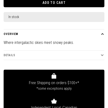
ADD TO CART
In stock
OVERVIEW
Where intergalactic skies meet snowy peaks.
DETAILS
Free Shipping on orders $100+*
*some exceptions apply
Independent, Local, Canadian