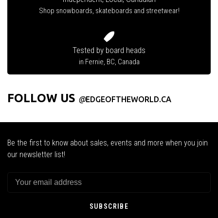
Shop snowboards, skateboards and streetwear!
Tested by board heads
in Fernie, BC, Canada
FOLLOW US
@
EDGEOFTHEWORLD.CA
Be the first to know about sales, events and more when you join
our newsletter list!
SUBSCRIBE