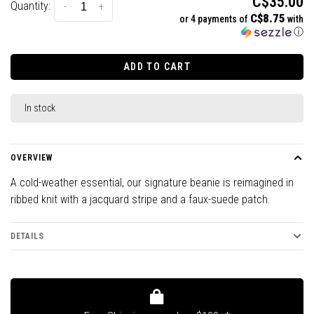
C$35.00
Quantity:
-
+
C$8.75
or 4 payments of
with
ⓘ
ADD TO CART
In stock
OVERVIEW
A cold-weather essential, our signature beanie is reimagined in
ribbed knit with a jacquard stripe and a faux-suede patch.
DETAILS