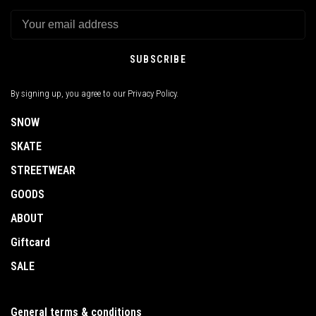
SUBSCRIBE
By signing up, you agree to our Privacy Policy.
SNOW
SKATE
STREETWEAR
GOODS
ABOUT
Giftcard
SALE
General terms & conditions