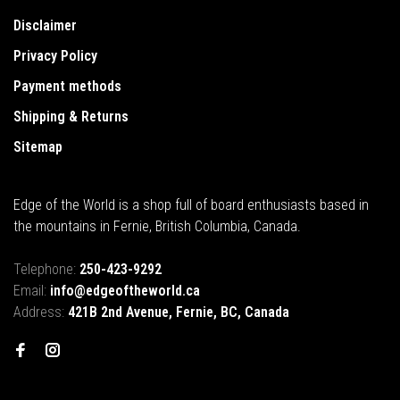
Disclaimer
Privacy Policy
Payment methods
Shipping & Returns
Sitemap
Edge of the World is a shop full of board enthusiasts based in
the mountains in Fernie, British Columbia, Canada.
Telephone:
250-423-9292
Email:
info@edgeoftheworld.ca
Address:
421B 2nd Avenue, Fernie, BC, Canada