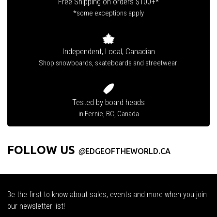
Free Shipping on orders $100+*
*some exceptions apply
Independent, Local, Canadian
Shop snowboards, skateboards and streetwear!
Tested by board heads
in Fernie, BC, Canada
FOLLOW US
@
EDGEOFTHEWORLD.CA
Be the first to know about sales, events and more when you join
our newsletter list!