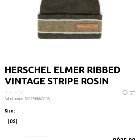
HERSCHEL ELMER RIBBED
VINTAGE STRIPE ROSIN
•
•
•
•
•
Article code:
50757-06677-OS
Size :
[OS]