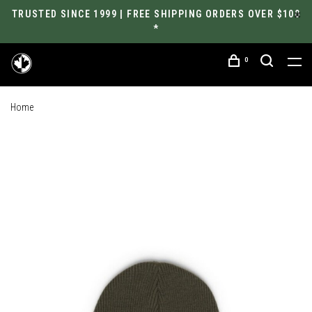
TRUSTED SINCE 1999 | FREE SHIPPING ORDERS OVER $100
*
0
Home