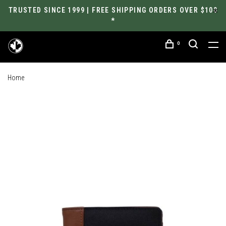
TRUSTED SINCE 1999 | FREE SHIPPING ORDERS OVER $100
*
0
Home