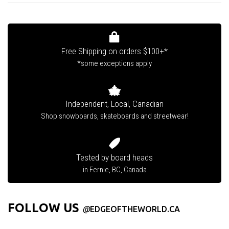
Free Shipping on orders $100+*
*some exceptions apply
Independent, Local, Canadian
Shop snowboards, skateboards and streetwear!
Tested by board heads
in Fernie, BC, Canada
FOLLOW US
@
EDGEOFTHEWORLD.CA