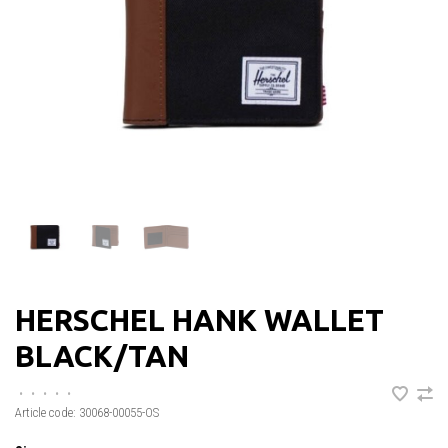
HERSCHEL HANK WALLET
BLACK/TAN
•
•
•
•
•
Article code:
30068-00055-OS