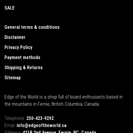
SALE
General terms & conditions
Disclaimer
Privacy Policy
Payment methods
Shipping & Returns
Sitemap
Edge of the World is a shop full of board enthusiasts based in
the mountains in Fernie, British Columbia, Canada.
Telephone:
250-423-9292
Email:
info@edgeoftheworld.ca
Address:
421B 2nd Avenue, Fernie, BC, Canada