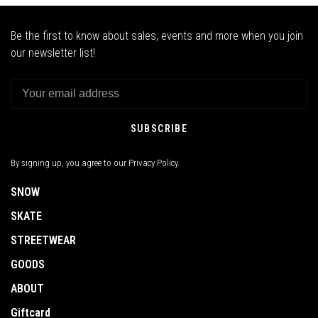
Be the first to know about sales, events and more when you join
our newsletter list!
SUBSCRIBE
By signing up, you agree to our Privacy Policy.
SNOW
SKATE
STREETWEAR
GOODS
ABOUT
Giftcard