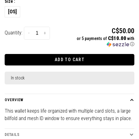
Size :
[OS]
C$50.00
Quantity:
-
+
C$10.00
or 5 payments of
with
ⓘ
ADD TO CART
In stock
OVERVIEW
This wallet keeps life organized with multiple card slots, a large
billfold and mesh ID window to ensure everything stays in place.
DETAILS