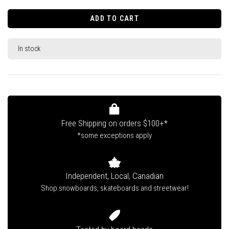
ADD TO CART
In stock
Free Shipping on orders $100+*
*some exceptions apply
Independent, Local, Canadian
Shop snowboards, skateboards and streetwear!