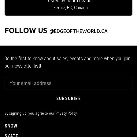
Tested by board heads
in Fernie, BC, Canada
FOLLOW US
@
EDGEOFTHEWORLD.CA
Be the first to know about sales, events and more when you join
our newsletter list!
SUBSCRIBE
By signing up, you agree to our Privacy Policy.
SNOW
SKATE