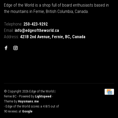
Edge of the World is a shop full of board enthusiasts based in
the mountains in Fernie, British Columbia, Canada.
Telephone:
250-423-9292
Email:
info@edgeoftheworld.ca
Address:
421B 2nd Avenue, Fernie, BC, Canada
© Copyright 2026 Edge of the World |
Fernie BC
- Powered by
Lightspeed
-
Theme by
Huysmans.me
-
Edge of the World
scores a
4.8
/
5
out of
90
reviews at
Google