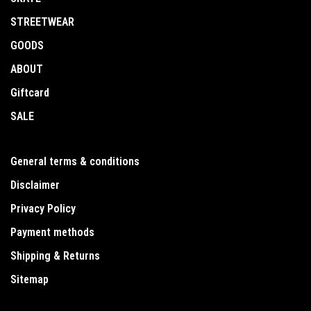
STREETWEAR
GOODS
ABOUT
Giftcard
SALE
General terms & conditions
Disclaimer
Privacy Policy
Payment methods
Shipping & Returns
Sitemap