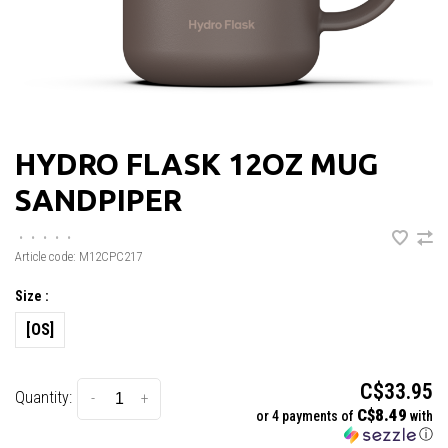
HYDRO FLASK 12OZ MUG
SANDPIPER
•
•
•
•
•
Article code:
M12CPC217
Size :
[OS]
C$33.95
Quantity:
-
+
C$8.49
or 4 payments of
with
ⓘ