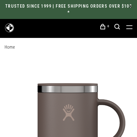
TRUSTED SINCE 1999 | FREE SHIPPING ORDERS OVER $100
*
0
Home