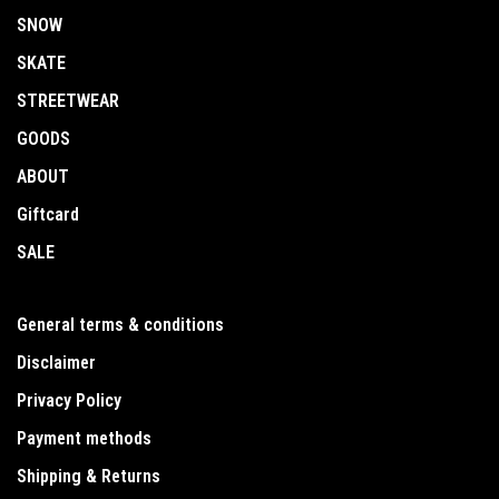
SNOW
SKATE
STREETWEAR
GOODS
ABOUT
Giftcard
SALE
General terms & conditions
Disclaimer
Privacy Policy
Payment methods
Shipping & Returns