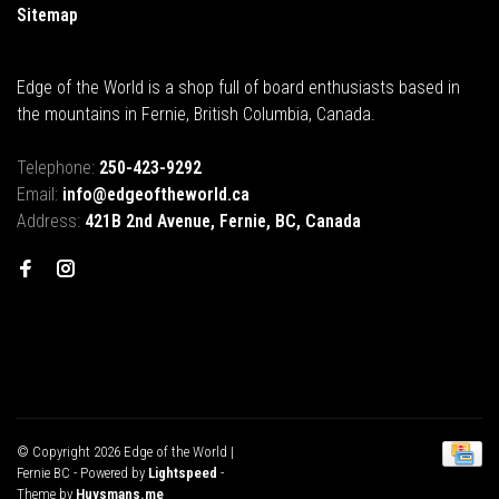
Sitemap
Edge of the World is a shop full of board enthusiasts based in
the mountains in Fernie, British Columbia, Canada.
Telephone:
250-423-9292
Email:
info@edgeoftheworld.ca
Address:
421B 2nd Avenue, Fernie, BC, Canada
© Copyright 2026 Edge of the World |
Fernie BC
- Powered by
Lightspeed
-
Theme by
Huysmans.me