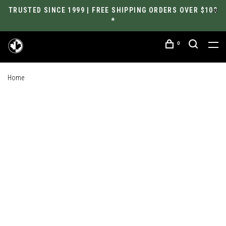
TRUSTED SINCE 1999 | FREE SHIPPING ORDERS OVER $100
*
0
Home