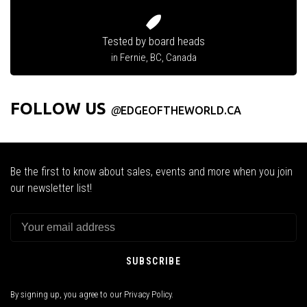
Tested by board heads
in Fernie, BC, Canada
FOLLOW US
@
EDGEOFTHEWORLD.CA
Be the first to know about sales, events and more when you join
our newsletter list!
SUBSCRIBE
By signing up, you agree to our Privacy Policy.