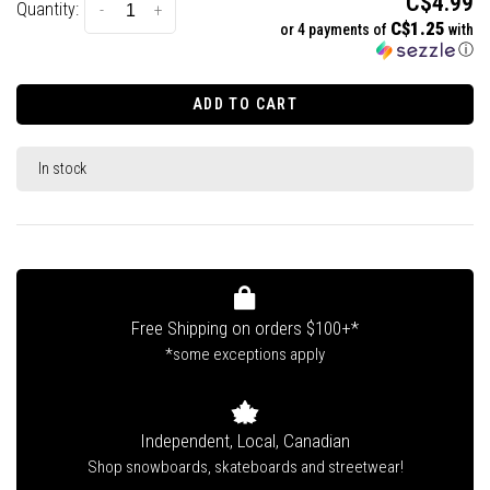
C$4.99
Quantity:
-
+
C$1.25
or 4 payments of
with
ⓘ
ADD TO CART
In stock
Free Shipping on orders $100+*
*some exceptions apply
Independent, Local, Canadian
Shop snowboards, skateboards and streetwear!