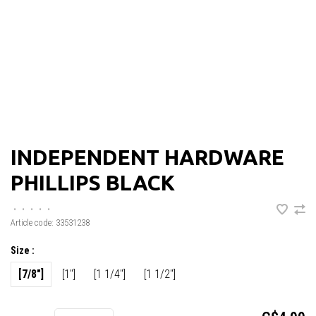
INDEPENDENT HARDWARE
PHILLIPS BLACK
•
•
•
•
•
Article code:
33531238
Size :
[7/8"]
[1"]
[1 1/4"]
[1 1/2"]