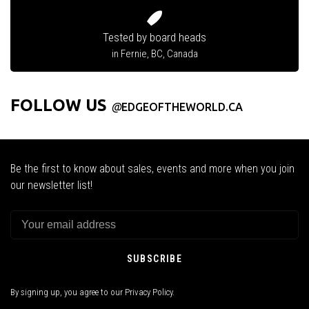
Tested by board heads
in Fernie, BC, Canada
FOLLOW US
@
EDGEOFTHEWORLD.CA
Be the first to know about sales, events and more when you join
our newsletter list!
SUBSCRIBE
By signing up, you agree to our Privacy Policy.