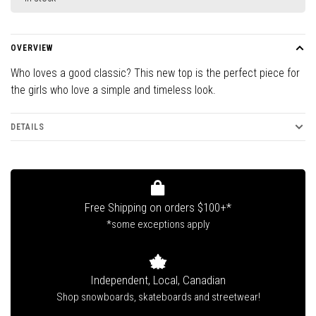
OVERVIEW
Who loves a good classic? This new top is the perfect piece for
the girls who love a simple and timeless look.
DETAILS
Free Shipping on orders $100+*
*some exceptions apply
Independent, Local, Canadian
Shop snowboards, skateboards and streetwear!