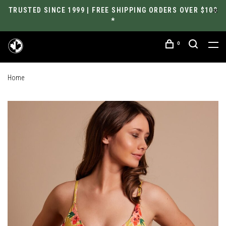
TRUSTED SINCE 1999 | FREE SHIPPING ORDERS OVER $100
*
0
Home