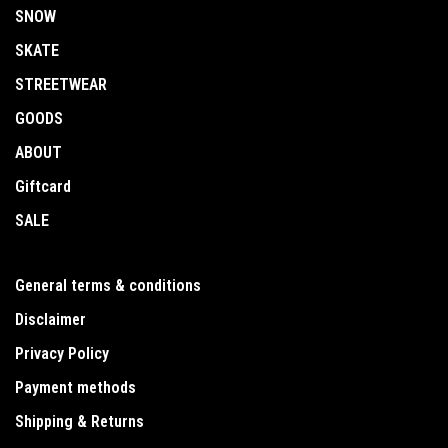
SNOW
SKATE
STREETWEAR
GOODS
ABOUT
Giftcard
SALE
General terms & conditions
Disclaimer
Privacy Policy
Payment methods
Shipping & Returns