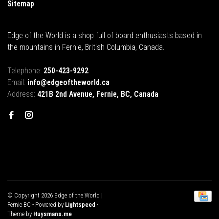
Sitemap
Edge of the World is a shop full of board enthusiasts based in
the mountains in Fernie, British Columbia, Canada.
Telephone:
250-423-9292
Email:
info@edgeoftheworld.ca
Address:
421B 2nd Avenue, Fernie, BC, Canada
© Copyright 2026 Edge of the World |
Fernie BC
- Powered by
Lightspeed
-
Theme by
Huysmans.me