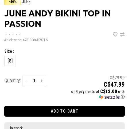
JUNE
-40%
JUNE ANDY BIKINI TOP IN
PASSION
•
•
•
•
•
Article code:
4231006410971-S
Size :
[S]
C$79.99
Quantity:
-
+
C$47.99
C$12.00
or 4 payments of
with
ⓘ
ADD TO CART
In stock