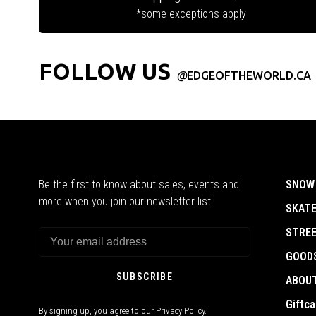
*some exceptions apply
FOLLOW US
@
EDGEOFTHEWORLD.CA
Be the first to know about sales, events and
SNOW
more when you join our newsletter list!
SKAT
STRE
GOOD
SUBSCRIBE
ABOU
Giftca
By signing up, you agree to our Privacy Policy.