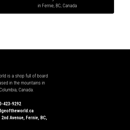
in Fernie, BC, Canada
rld is a shop full of board
ased in the mountains in
h Columbia, Canada.
0-423-9292
dgeoftheworld.ca
 2nd Avenue, Fernie, BC,