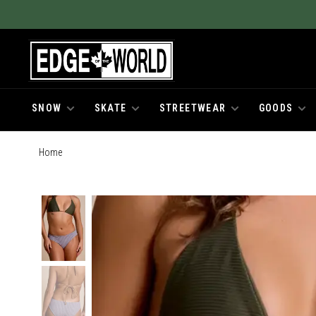
SNOW
SKATE
STREETWEAR
GOODS
Home