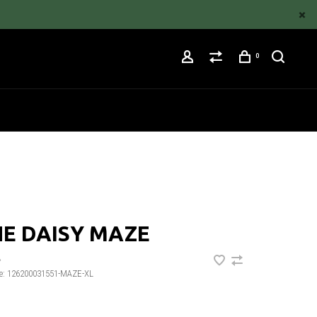
0
E DAISY MAZE
•
e:
126200031551-MAZE-XL