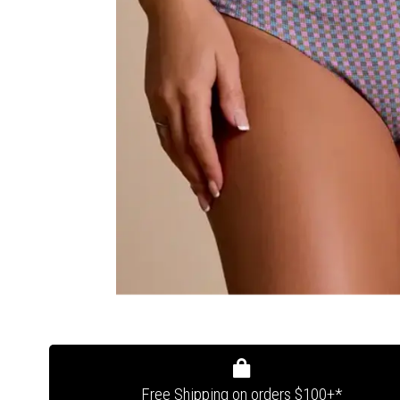
Free Shipping on orders $100+*