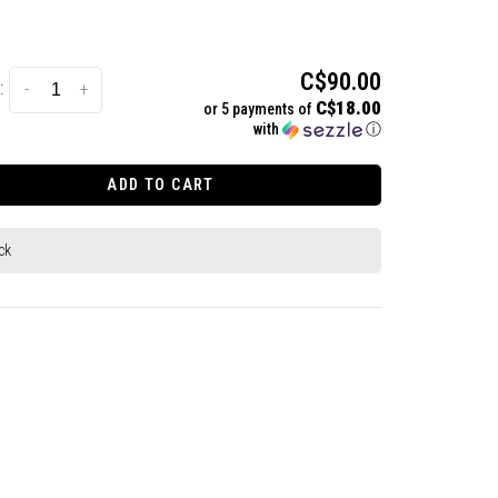
C$90.00
:
-
+
C$18.00
or 5 payments of
with
ⓘ
ADD TO CART
ck