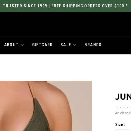
TRUSTED SINCE 1999 | FREE SHIPPING ORDERS OVER $100 *
ABOUT
GIFTCARD
SALE
BRANDS
JUN
•
•
•
•
Article cod
Size :