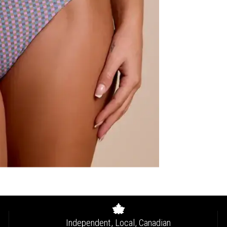
Independent, Local, Canadian