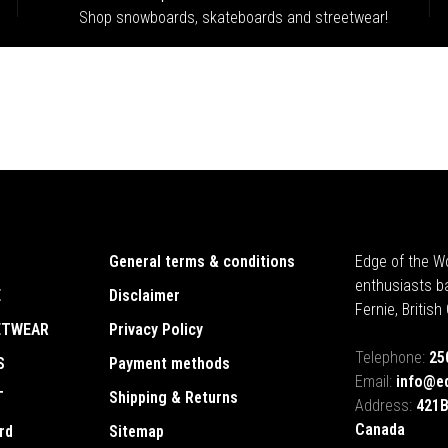
Shop snowboards, skateboards and streetwear!
General terms & conditions
Edge of the Wo
enthusiasts b
E
Disclaimer
Fernie, Britis
ETWEAR
Privacy Policy
Telephone:
25
S
Payment methods
Email:
info@e
T
Shipping & Returns
Address:
421B
Canada
rd
Sitemap