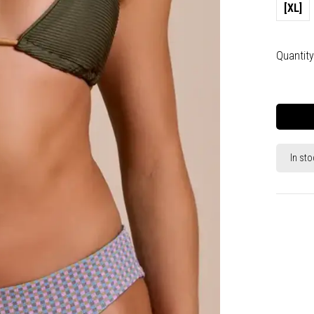
[XL]
Quantity
In sto