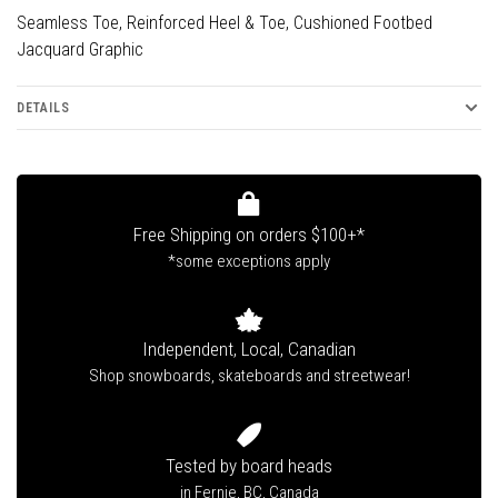
Seamless Toe, Reinforced Heel & Toe, Cushioned Footbed
Jacquard Graphic
DETAILS
Free Shipping on orders $100+*
*some exceptions apply
Independent, Local, Canadian
Shop snowboards, skateboards and streetwear!
Tested by board heads
in Fernie, BC, Canada