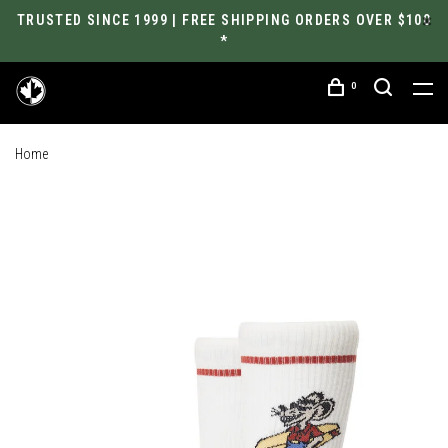
TRUSTED SINCE 1999 | FREE SHIPPING ORDERS OVER $100
*
0
Home