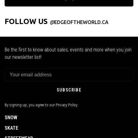
FOLLOW US
@
EDGEOFTHEWORLD.CA
Be the first to know about sales, events and more when you join
our newsletter list!
SUBSCRIBE
By signing up, you agree to our Privacy Policy.
SNOW
SKATE