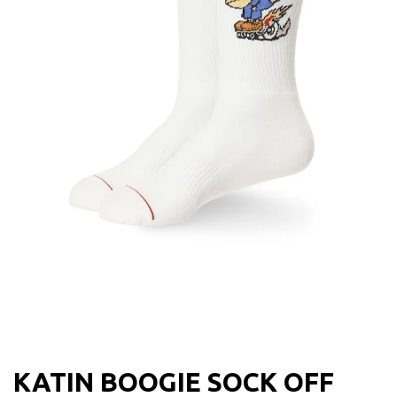
KATIN BOOGIE SOCK OFF