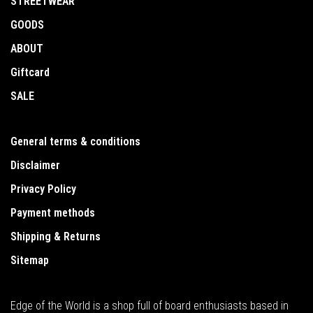
STREETWEAR
GOODS
ABOUT
Giftcard
SALE
General terms & conditions
Disclaimer
Privacy Policy
Payment methods
Shipping & Returns
Sitemap
Edge of the World is a shop full of board enthusiasts based in