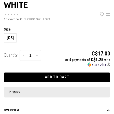
WHITE
•
•
•
•
•
Article code:
KTNSOBOO-OWHT-O/S
Size :
[OS]
C$17.00
Quantity:
-
+
C$4.25
or 4 payments of
with
ⓘ
ADD TO CART
In stock
OVERVIEW