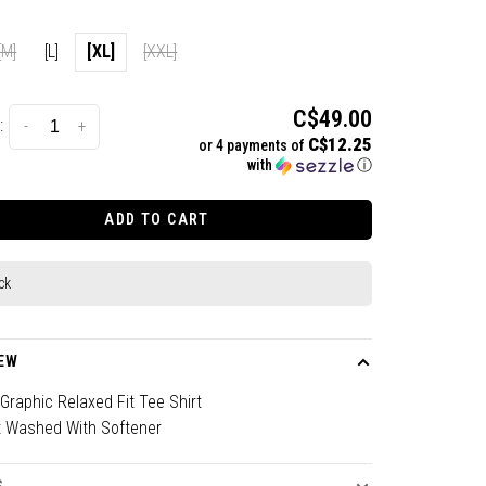
[M]
[L]
[XL]
[XXL]
C$49.00
:
-
+
C$12.25
or 4 payments of
with
ⓘ
ADD TO CART
ck
EW
raphic Relaxed Fit Tee Shirt
 Washed With Softener