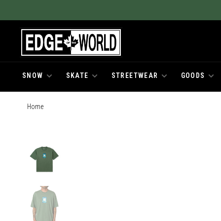
SNOW
SKATE
STREETWEAR
GOODS
Home