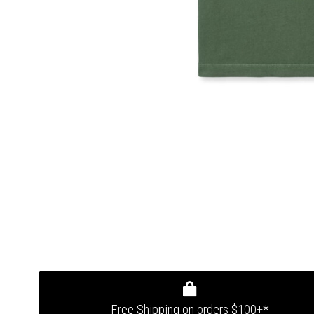
Free Shipping on orders $100+*