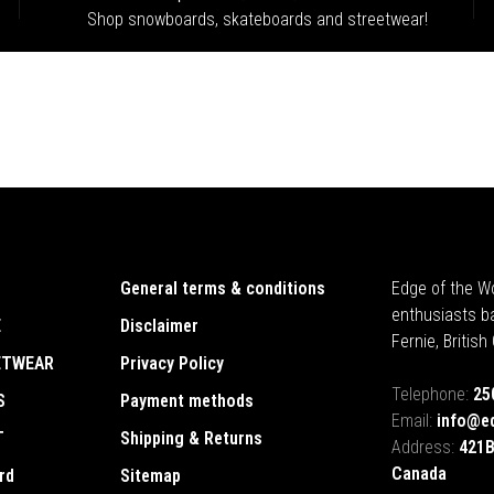
Shop snowboards, skateboards and streetwear!
General terms & conditions
Edge of the Wo
enthusiasts b
E
Disclaimer
Fernie, Britis
ETWEAR
Privacy Policy
Telephone:
25
S
Payment methods
Email:
info@e
T
Shipping & Returns
Address:
421B
Canada
rd
Sitemap