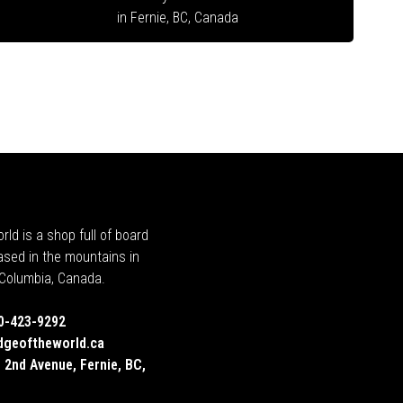
in Fernie, BC, Canada
rld is a shop full of board
ased in the mountains in
h Columbia, Canada.
0-423-9292
dgeoftheworld.ca
 2nd Avenue, Fernie, BC,