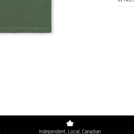
DETAIL
Independent, Local, Canadian