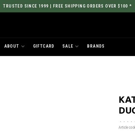
TRUSTED SINCE 1999 | FREE SHIPPING ORDERS OVER $100 *
ABOUT
GIFTCARD
SALE
BRANDS
KAT
DU
•
•
•
•
Article cod