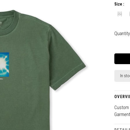
Size :
[S]
Quantity
In sto
OVERVI
Custom G
Garment