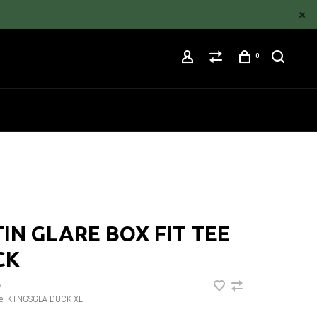
0
IN GLARE BOX FIT TEE
CK
•
e:
KTNGSGLA-DUCK-XL