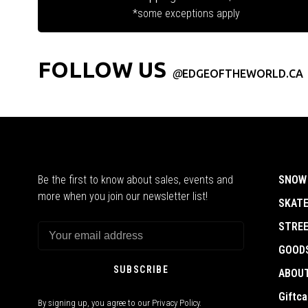
*some exceptions apply
FOLLOW US
@
EDGEOFTHEWORLD.CA
Be the first to know about sales, events and
SNOW
more when you join our newsletter list!
SKAT
STRE
GOOD
SUBSCRIBE
ABOU
Giftca
By signing up, you agree to our Privacy Policy.