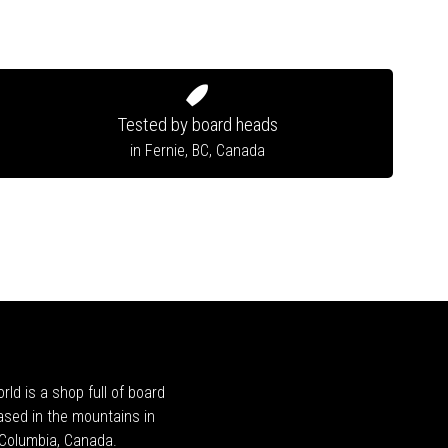
Tested by board heads
in Fernie, BC, Canada
rld is a shop full of board
ased in the mountains in
h Columbia, Canada.