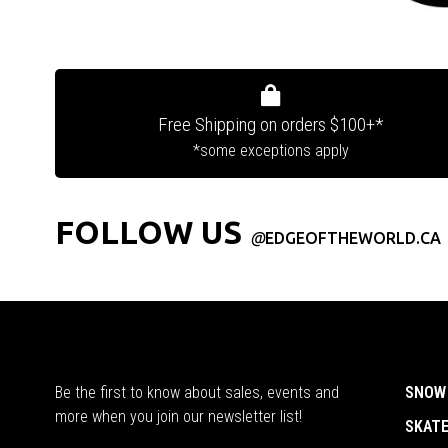
Free Shipping on orders $100+*
*some exceptions apply
FOLLOW US
@
EDGEOFTHEWORLD.CA
Be the first to know about sales, events and
SNOW
more when you join our newsletter list!
SKAT