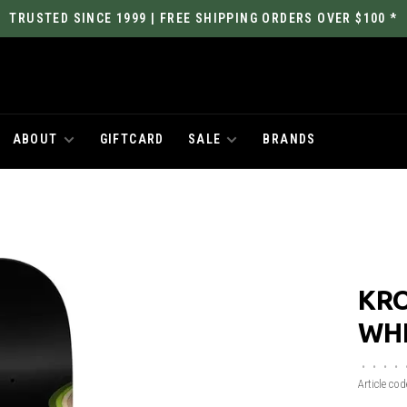
TRUSTED SINCE 1999 | FREE SHIPPING ORDERS OVER $100 *
ABOUT
GIFTCARD
SALE
BRANDS
KR
WHE
•
•
•
•
Article cod