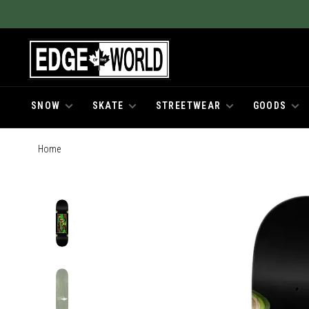
SNOW
SKATE
STREETWEAR
GOODS
Home