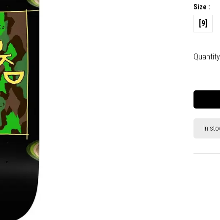
Size :
[9]
Quantity
In sto