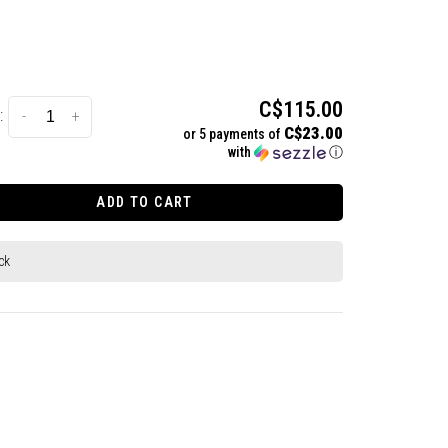
C$115.00
:
-
+
C$23.00
or 5 payments of
with
ⓘ
ADD TO CART
ck