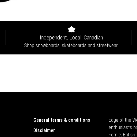
Independent, Local, Canadian
Shop snowboards, skateboards and streetwear!
General terms & conditions
Edge of the Wo
enthusiasts b
E
Disclaimer
Fernie, Britis