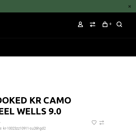
0
OOKED KR CAMO
EL WELLS 9.0
•
e:
kr-10023zz10911-su26hgd2